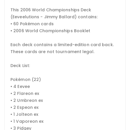
This 2006 World Championships Deck
(Eeveelutions - Jimmy Ballard) contains:
• 60 Pokémon cards
• 2006 World Championships Booklet
Each deck contains a limited-edition card back.
These cards are not tournament legal.
Deck List:
Pokémon (22)
• 4 Eevee
• 2 Flareon ex
• 2 Umbreon ex
• 2 Espeon ex
• 1 Jolteon ex
• 1 Vaporeon ex
• 3 Pidgey