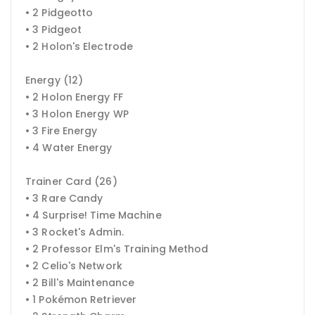
• 2 Pidgeotto
• 3 Pidgeot
• 2 Holon's Electrode
Energy (12)
• 2 Holon Energy FF
• 3 Holon Energy WP
• 3 Fire Energy
• 4 Water Energy
Trainer Card (26)
• 3 Rare Candy
• 4 Surprise! Time Machine
• 3 Rocket's Admin.
• 2 Professor Elm's Training Method
• 2 Celio's Network
• 2 Bill's Maintenance
• 1 Pokémon Retriever