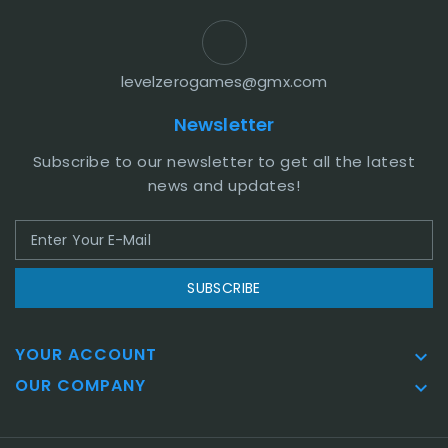
levelzerogames@gmx.com
Newsletter
Subscribe to our newsletter to get all the latest
news and updates!
SUBSCRIBE
YOUR ACCOUNT

OUR COMPANY
