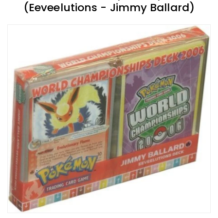
(Eeveelutions - Jimmy Ballard)