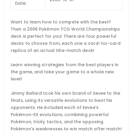
Date:
Want to learn how to compete with the best?
Then a 2006 Pokémon TCG World Championships
deck is perfect for you! There are four powerful
decks to choose from, each one a card-for-card
replica of an actual title-match deck!
Learn winning strategies from the best players in
the game, and take your game to a whole new
level!
Jimmy Ballard took his own brand of Eevee to the
finals, using its versatile evolutions to beat his
opponents. He included each of Eevee's
Pokémon-EX evolutions, combining powerful
Pokémon, tricky tactics, and the opposing
Pokémon's weaknesses to win match after match!