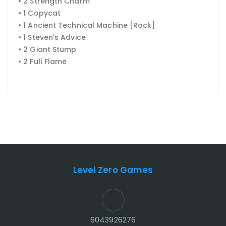
• 2 Strength Charm
• 1 Copycat
• 1 Ancient Technical Machine [Rock]
• 1 Steven's Advice
• 2 Giant Stump
• 2 Full Flame
Level Zero Games
6043926276