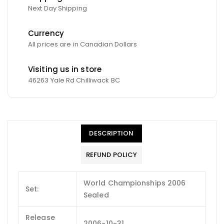
Next Day Shipping
Currency
All prices are in Canadian Dollars
Visiting us in store
46263 Yale Rd Chilliwack BC
DESCRIPTION
REFUND POLICY
World Championships 2006
Set:
Sealed
Release
2006-10-31