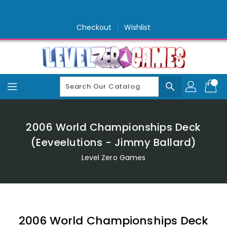
Skip
To
Content
Checkout
Wishlist
search
2006 World Championships Deck
(Eeveelutions - Jimmy Ballard)
Level Zero Games
2006 World Championships Deck