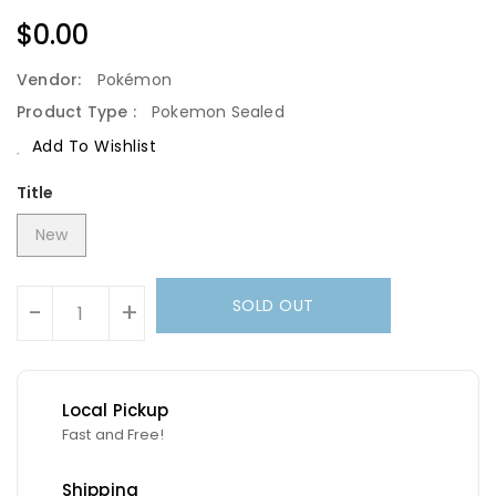
Regular
$0.00
Price
Vendor:
Pokémon
Product Type :
Pokemon Sealed
Add To Wishlist
Title
New
Units
SOLD OUT
-
+
Local Pickup
Fast and Free!
Shipping