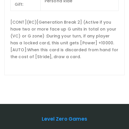
Persona Ride
Gift:
[CONT](RC)[Generation Break 2] (Active if you
have two or more face up G units in total on your
(VC) or G zone) :During your turn, if any player
has a locked card, this unit gets [Power] +10000.
[AUTO]:When this card is discarded from hand for
the cost of [Stride], draw a card.
Level Zero Games