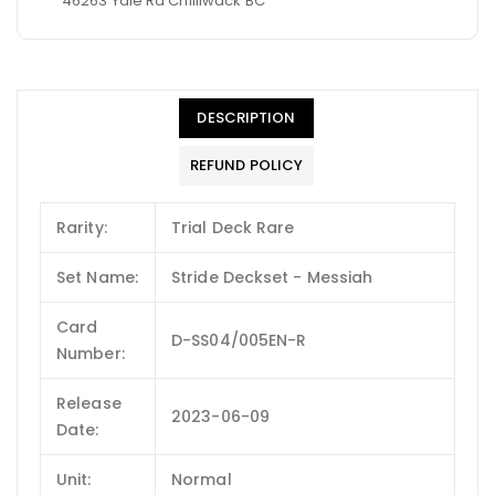
46263 Yale Rd Chilliwack BC
DESCRIPTION
REFUND POLICY
Rarity:
Trial Deck Rare
Set Name:
Stride Deckset - Messiah
Card
D-SS04/005EN-R
Number:
Release
2023-06-09
Date:
Unit:
Normal