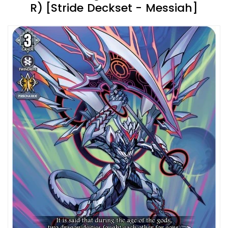
R) [Stride Deckset - Messiah]