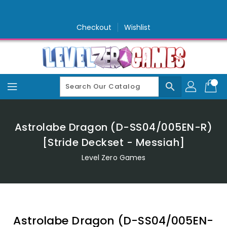
Skip
To
Content
Checkout
Wishlist
search
Astrolabe Dragon (D-SS04/005EN-R)
[Stride Deckset - Messiah]
Level Zero Games
Astrolabe Dragon (D-SS04/005EN-