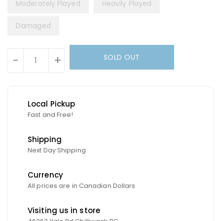
Moderately Played
Heavily Played
Damaged
Units
SOLD OUT
-
+
Local Pickup
Fast and Free!
Shipping
Next Day Shipping
Currency
All prices are in Canadian Dollars
Visiting us in store