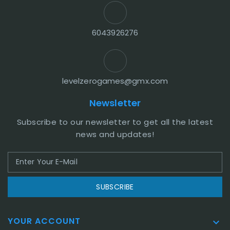
6043926276
levelzerogames@gmx.com
Newsletter
Subscribe to our newsletter to get all the latest
news and updates!
SUBSCRIBE
YOUR ACCOUNT
