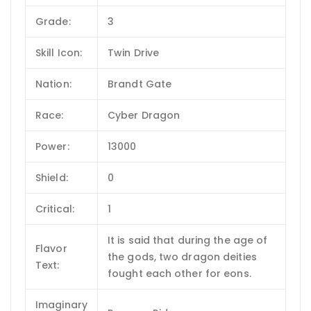
Grade:
3
Skill Icon:
Twin Drive
Nation:
Brandt Gate
Race:
Cyber Dragon
Power:
13000
Shield:
0
Critical:
1
It is said that during the age of
Flavor
the gods, two dragon deities
Text:
fought each other for eons.
Imaginary