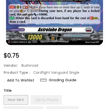
Regular
$0.75
Price
Vendor:
Bushiroad
Product Type :
Cardfight Vanguard Single
Grading Guide
Add To Wishlist
Title
Near Mint
Lightly Played