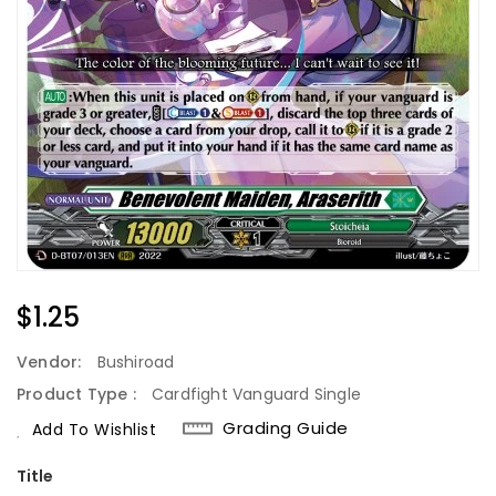
Regular
$1.25
Price
Vendor:
Bushiroad
Product Type :
Cardfight Vanguard Single
Grading Guide
Add To Wishlist
Title