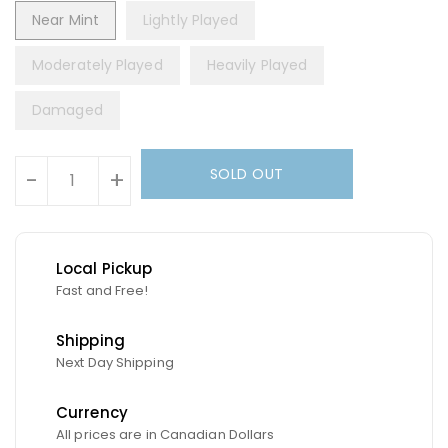
Near Mint
Lightly Played
Moderately Played
Heavily Played
Damaged
Units
SOLD OUT
-
+
Local Pickup
Fast and Free!
Shipping
Next Day Shipping
Currency
All prices are in Canadian Dollars