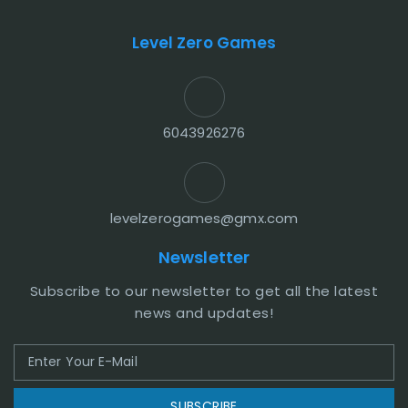
Level Zero Games
6043926276
levelzerogames@gmx.com
Newsletter
Subscribe to our newsletter to get all the latest
news and updates!
SUBSCRIBE