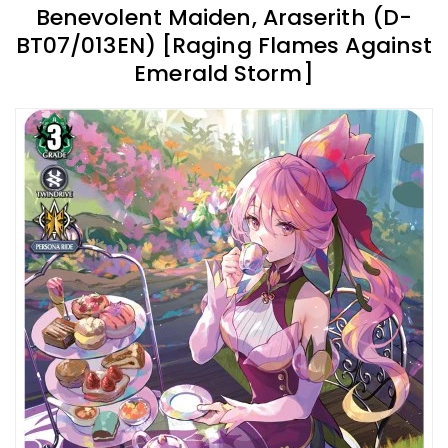
Benevolent Maiden, Araserith (D-
BT07/013EN) [Raging Flames Against
Emerald Storm]