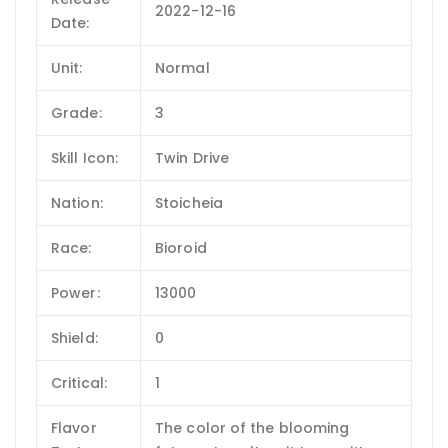
2022-12-16
Date:
Unit:
Normal
Grade:
3
Skill Icon:
Twin Drive
Nation:
Stoicheia
Race:
Bioroid
Power:
13000
Shield:
0
Critical:
1
Flavor
The color of the blooming