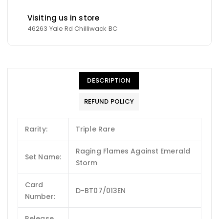
Visiting us in store
46263 Yale Rd Chilliwack BC
DESCRIPTION
REFUND POLICY
Rarity:
Triple Rare
Raging Flames Against Emerald
Set Name:
Storm
Card
D-BT07/013EN
Number:
Release