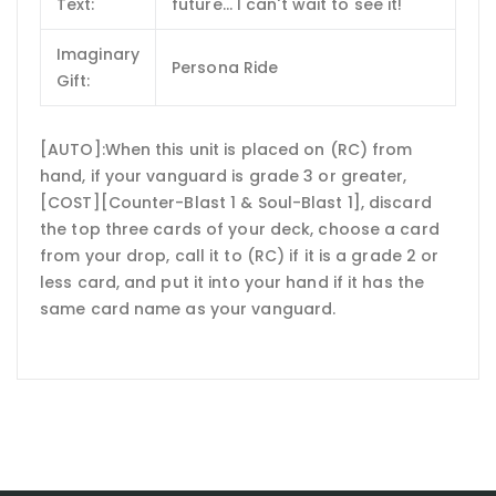
Text:
future... I can't wait to see it!
Imaginary
Persona Ride
Gift:
[AUTO]:When this unit is placed on (RC) from
hand, if your vanguard is grade 3 or greater,
[COST][Counter-Blast 1 & Soul-Blast 1], discard
the top three cards of your deck, choose a card
from your drop, call it to (RC) if it is a grade 2 or
less card, and put it into your hand if it has the
same card name as your vanguard.