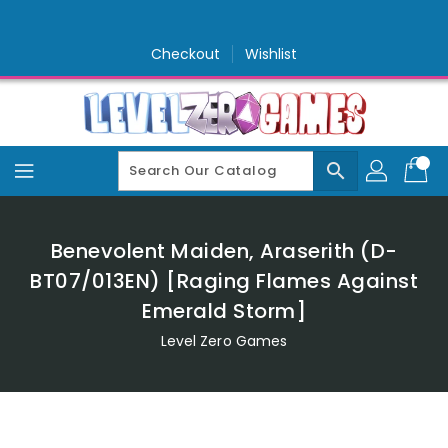
Skip
To
Content
Checkout
Wishlist
search
Benevolent Maiden, Araserith (D-
BT07/013EN) [Raging Flames Against
Emerald Storm]
Level Zero Games