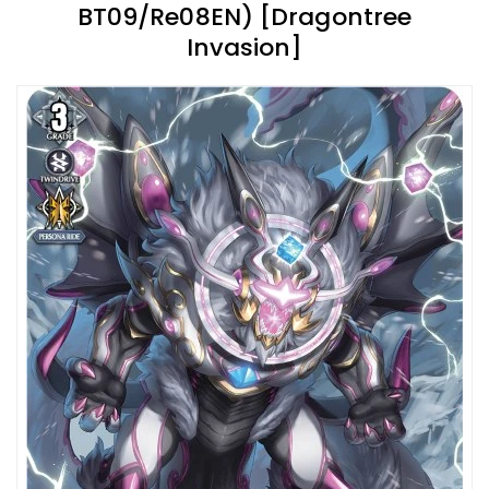
BT09/Re08EN) [Dragontree
Invasion]