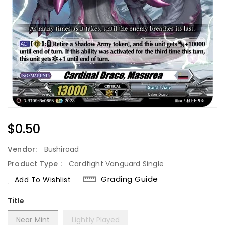
Regular
$0.50
Price
Vendor:
Bushiroad
Product Type :
Cardfight Vanguard Single
Grading Guide
Add To Wishlist
Title
Near Mint
Lightly Played