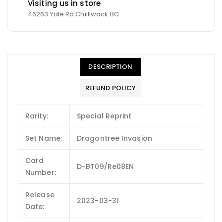
Visiting us in store
46263 Yale Rd Chilliwack BC
DESCRIPTION
REFUND POLICY
Rarity:
Special Reprint
Set Name:
Dragontree Invasion
Card
D-BT09/Re08EN
Number:
Release
2023-03-31
Date: