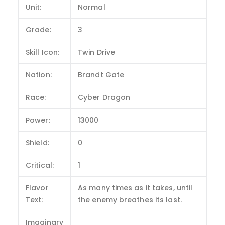
Unit:
Normal
Grade:
3
Skill Icon:
Twin Drive
Nation:
Brandt Gate
Race:
Cyber Dragon
Power:
13000
Shield:
0
Critical:
1
Flavor
As many times as it takes, until
Text:
the enemy breathes its last.
Imaginary