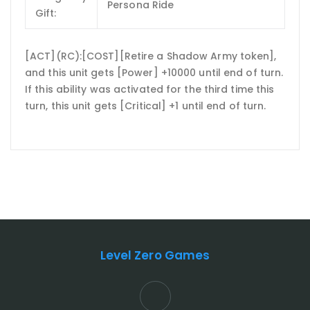
Persona Ride
Gift:
[ACT](RC):[COST][Retire a Shadow Army token],
and this unit gets [Power] +10000 until end of turn.
If this ability was activated for the third time this
turn, this unit gets [Critical] +1 until end of turn.
Level Zero Games