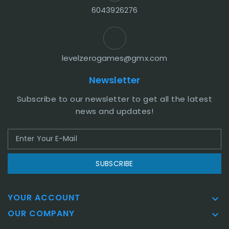
6043926276
levelzerogames@gmx.com
Newsletter
Subscribe to our newsletter to get all the latest
news and updates!
SUBSCRIBE
YOUR ACCOUNT

OUR COMPANY
