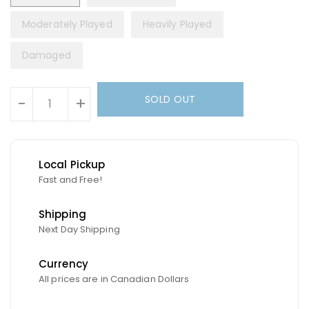
Moderately Played
Heavily Played
Damaged
Units
SOLD OUT
-
+
Local Pickup
Fast and Free!
Shipping
Next Day Shipping
Currency
All prices are in Canadian Dollars