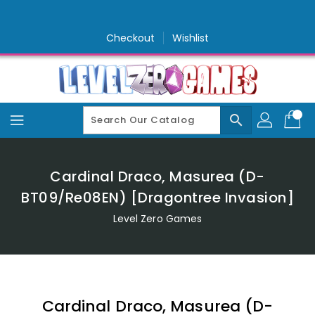
Skip
To
Content
Checkout
Wishlist
search
Cardinal Draco, Masurea (D-
BT09/Re08EN) [Dragontree Invasion]
Level Zero Games
Cardinal Draco, Masurea (D-