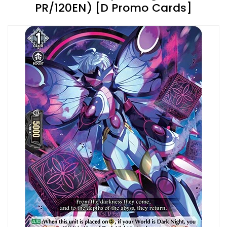
PR/120EN) [D Promo Cards]