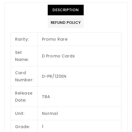
DESCRIPTION
REFUND POLICY
Rarity:
Promo Rare
Set
D Promo Cards
Name:
Card
D-PR/120EN
Number:
Release
TBA
Date:
Unit:
Normal
Grade:
1