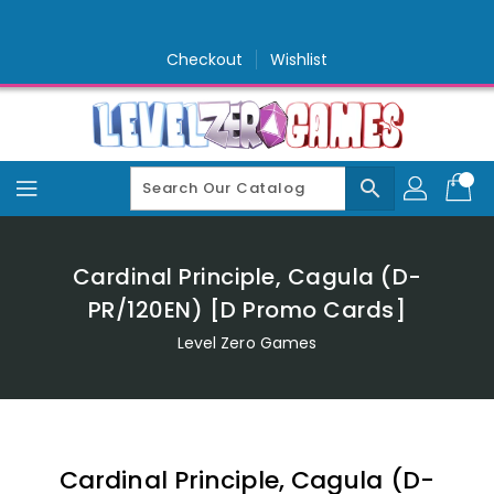
Skip
To
Content
Checkout
Wishlist
search
Cardinal Principle, Cagula (D-
PR/120EN) [D Promo Cards]
Level Zero Games
Cardinal Principle, Cagula (D-