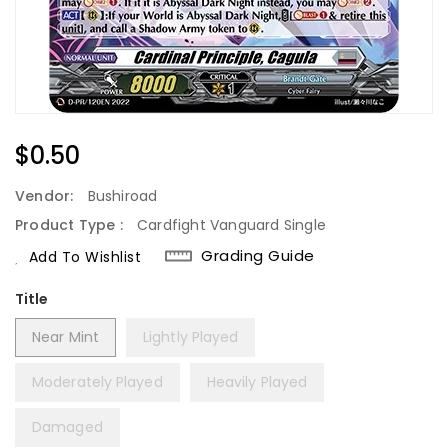
Regular
$0.50
Price
Vendor:
Bushiroad
Product Type :
Cardfight Vanguard Single
Grading Guide
Add To Wishlist
Title
Near Mint
Lightly Played
Moderately Played
Heavily Played
Damaged