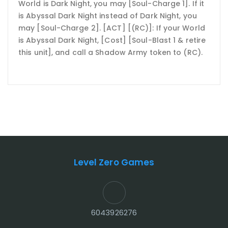
World is Dark Night, you may [Soul-Charge 1]. If it
is Abyssal Dark Night instead of Dark Night, you
may [Soul-Charge 2]. [ACT] [(RC)]: If your World
is Abyssal Dark Night, [Cost] [Soul-Blast 1 & retire
this unit], and call a Shadow Army token to (RC).
Level Zero Games
6043926276