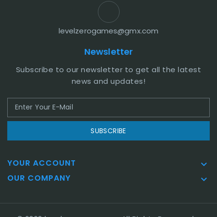
levelzerogames@gmx.com
Newsletter
Subscribe to our newsletter to get all the latest
news and updates!
SUBSCRIBE
YOUR ACCOUNT

OUR COMPANY
