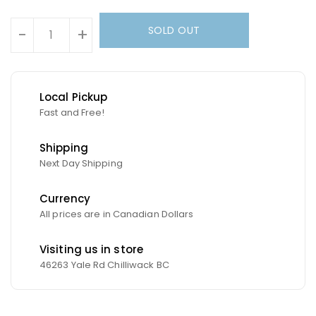
Units
SOLD OUT
-
+
Local Pickup
Fast and Free!
Shipping
Next Day Shipping
Currency
All prices are in Canadian Dollars
Visiting us in store
46263 Yale Rd Chilliwack BC