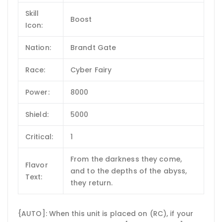
Skill
Boost
Icon:
Nation:
Brandt Gate
Race:
Cyber Fairy
Power:
8000
Shield:
5000
Critical:
1
From the darkness they come,
Flavor
and to the depths of the abyss,
Text:
they return.
{AUTO]: When this unit is placed on (RC), if your