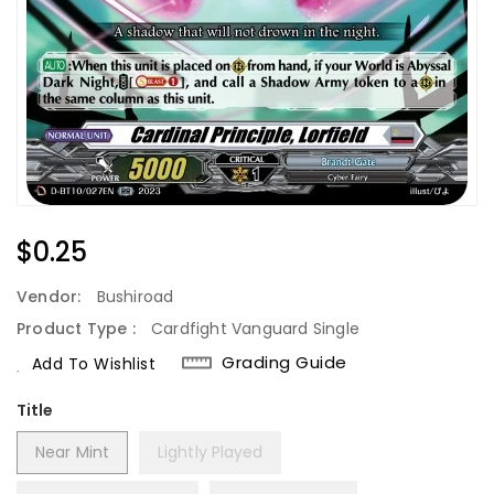
Regular
$0.25
Price
Vendor:
Bushiroad
Product Type :
Cardfight Vanguard Single
Grading Guide
Add To Wishlist
Title
Near Mint
Lightly Played