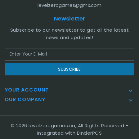
levelzerogames@gmx.com
Newsletter
Subscribe to our newsletter to get all the latest
news and updates!
SUBSCRIBE
YOUR ACCOUNT

OUR COMPANY

© 2026 levelzerogames.ca, All Rights Reserved
-
Integrated with
BinderPOS