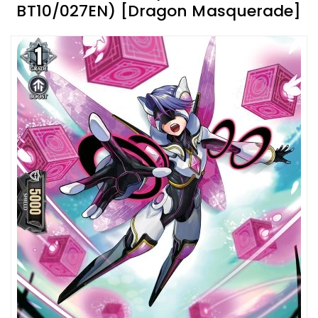
BT10/027EN) [Dragon Masquerade]