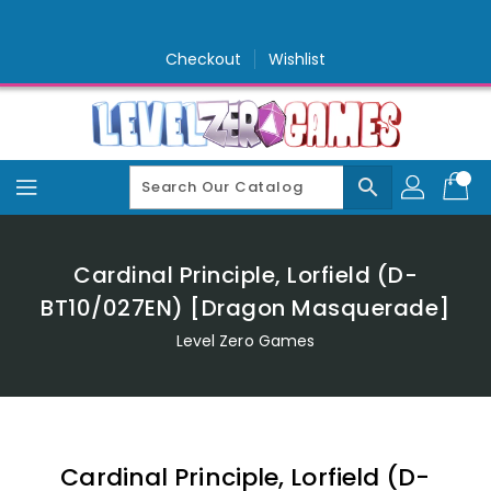
Skip
To
Content
Checkout
Wishlist
search
Cardinal Principle, Lorfield (D-
BT10/027EN) [Dragon Masquerade]
Level Zero Games
Cardinal Principle, Lorfield (D-