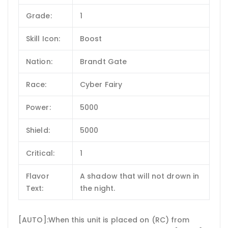
Grade:
1
Skill Icon:
Boost
Nation:
Brandt Gate
Race:
Cyber Fairy
Power:
5000
Shield:
5000
Critical:
1
Flavor
A shadow that will not drown in
Text:
the night.
[AUTO]:When this unit is placed on (RC) from