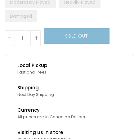
Moderately Played
Heavily Played
Damaged
Units
SOLD OUT
-
+
Local Pickup
Fast and Free!
Shipping
Next Day Shipping
Currency
All prices are in Canadian Dollars
Visiting us in store