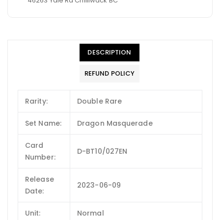
46263 Yale Rd Chilliwack BC
DESCRIPTION
REFUND POLICY
Rarity:
Double Rare
Set Name:
Dragon Masquerade
Card
D-BT10/027EN
Number:
Release
2023-06-09
Date:
Unit:
Normal