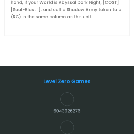
hand, if your World is Abyssal Dark Night, [COST]
[Soul-Blast 1], and call a Shadow Army token to a
(RC) in the same column as this unit.
Level Zero Games
6043926276