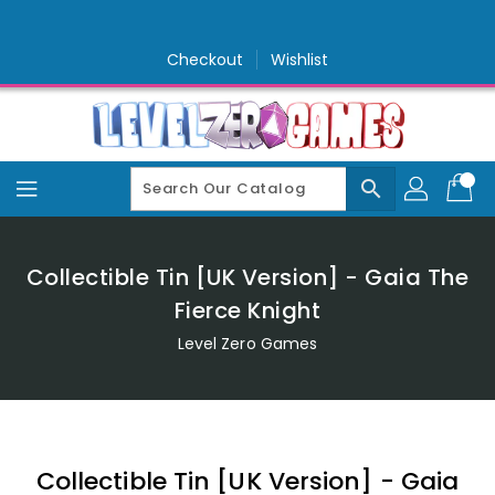
Skip
To
Content
Checkout
Wishlist
search
Collectible Tin [UK Version] - Gaia The
Fierce Knight
Level Zero Games
Collectible Tin [UK Version] - Gaia