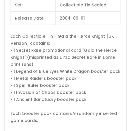
Set:
Collectible Tin Sealed
Release Date:
2004-09-01
Each Collectible Tin - Gaia the Fierce Knight [UK
Version] contains:
• 1 Secret Rare promotional card "Gaia the Fierce
Knight" (misprinted as Ultra Secret Rare in some
print runs)
• 1 Legend of Blue Eyes White Dragon booster pack
• 1 Metal Raiders booster pack
• 1 Spell Ruler booster pack
• 1 Invasion of Chaos booster pack
• 1 Ancient Sanctuary booster pack
Each booster pack contains 9 randomly inserted
game cards.