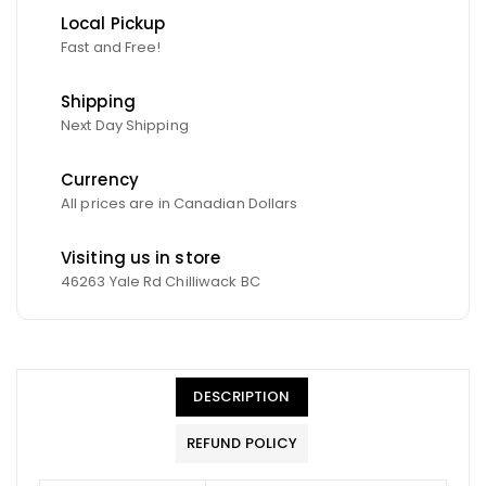
Local Pickup
Fast and Free!
Shipping
Next Day Shipping
Currency
All prices are in Canadian Dollars
Visiting us in store
46263 Yale Rd Chilliwack BC
DESCRIPTION
REFUND POLICY