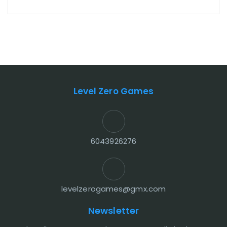
Level Zero Games
6043926276
levelzerogames@gmx.com
Newsletter