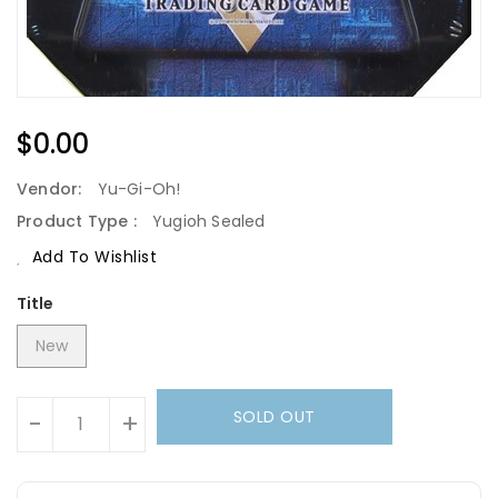
Regular
$0.00
Price
Vendor:
Yu-Gi-Oh!
Product Type :
Yugioh Sealed
Add To Wishlist
Title
New
Units
SOLD OUT
-
+