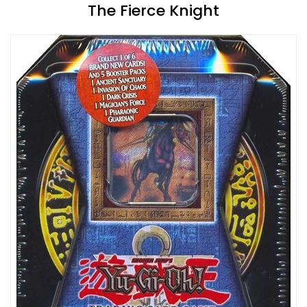
The Fierce Knight