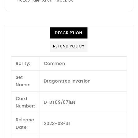
46263 Yale Rd Chilliwack BC
DESCRIPTION
REFUND POLICY
Rarity:
Common
Set
Dragontree Invasion
Name:
Card
D-BT09/071EN
Number:
Release
2023-03-31
Date: