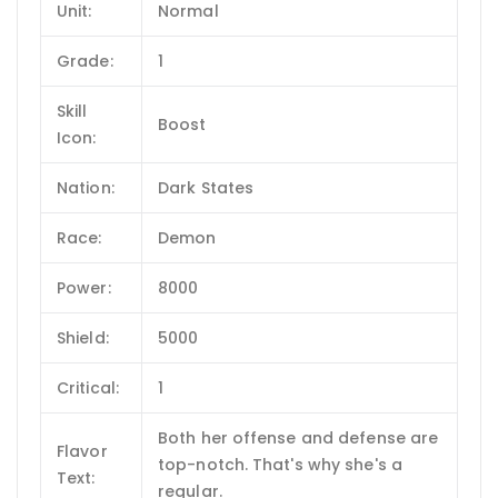
Unit:
Normal
Grade:
1
Skill
Boost
Icon:
Nation:
Dark States
Race:
Demon
Power:
8000
Shield:
5000
Critical:
1
Both her offense and defense are
Flavor
top-notch. That's why she's a
Text:
regular.