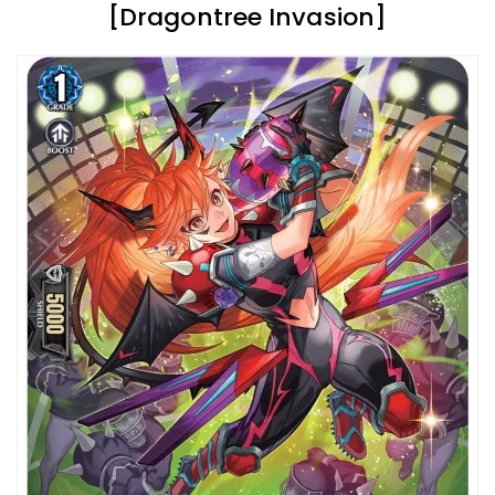
[Dragontree Invasion]