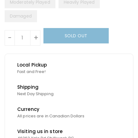
Moderately Played
Heavily Played
Damaged
Units
SOLD OUT
-
+
Local Pickup
Fast and Free!
Shipping
Next Day Shipping
Currency
All prices are in Canadian Dollars
Visiting us in store