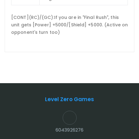
[CONT](RC)/(GC):If you are in "Final Rush", this
unit gets [Power] +5000/[Shield] +5000. (Active on
opponent's turn too)
Level Zero Games
6043926276