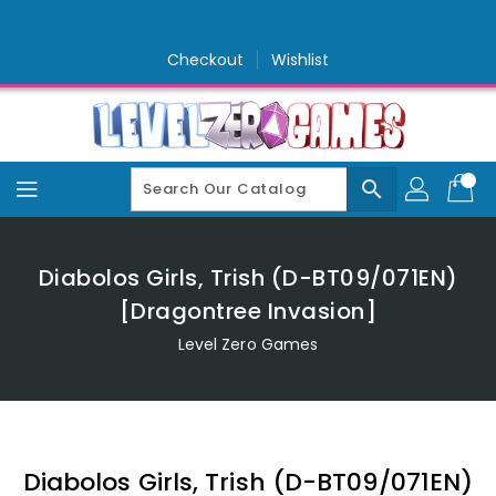
Skip
To
Content
Checkout
Wishlist
search
Diabolos Girls, Trish (D-BT09/071EN)
[Dragontree Invasion]
Level Zero Games
Diabolos Girls, Trish (D-BT09/071EN)