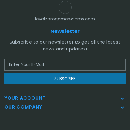
levelzerogames@gmx.com
Newsletter
Subscribe to our newsletter to get all the latest
news and updates!
SUBSCRIBE
YOUR ACCOUNT

OUR COMPANY
