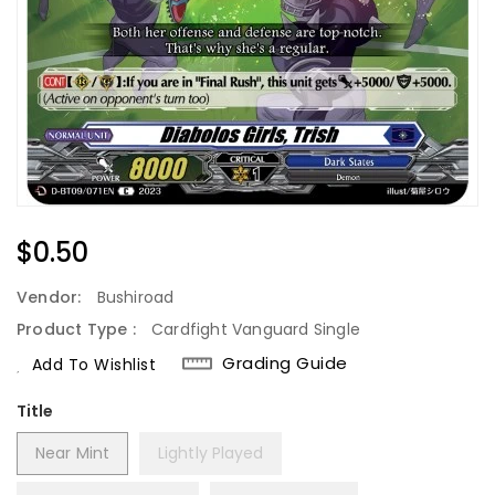
Regular
$0.50
Price
Vendor:
Bushiroad
Product Type :
Cardfight Vanguard Single
Grading Guide
Add To Wishlist
Title
Near Mint
Lightly Played