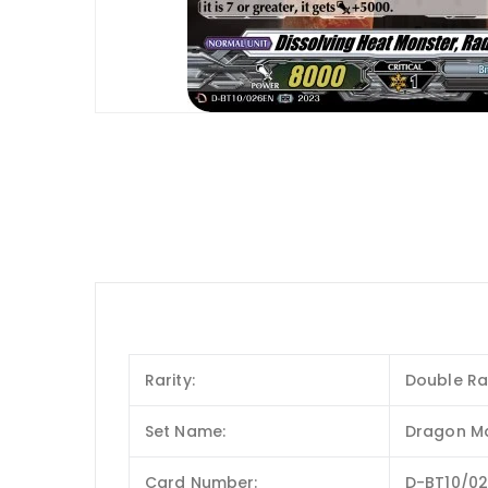
Rarity:
Double Ra
Set Name:
Dragon M
Card Number:
D-BT10/0