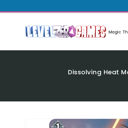
Skip
To
Content
Magic Th
Dissolving Heat 