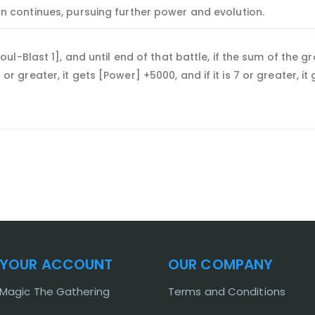
n continues, pursuing further power and evolution.
-Blast 1], and until end of that battle, if the sum of the gr
 5 or greater, it gets [Power] +5000, and if it is 7 or greater, i
YOUR ACCOUNT
OUR COMPANY
Magic The Gathering
Terms and Conditions