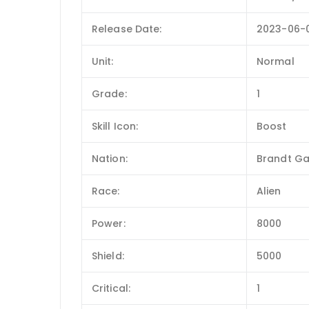
Release Date:
2023-06-
Unit:
Normal
Grade:
1
Skill Icon:
Boost
Nation:
Brandt Ga
Race:
Alien
Power:
8000
Shield:
5000
Critical:
1