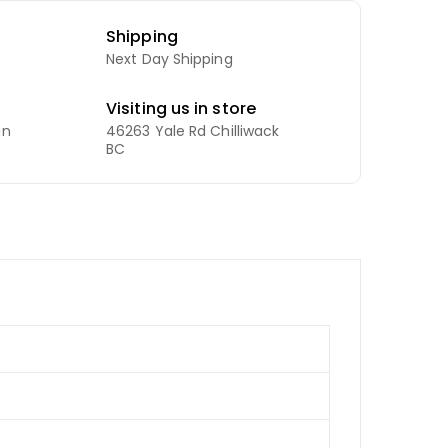
Shipping
Next Day Shipping
Visiting us in store
an
46263 Yale Rd Chilliwack
BC