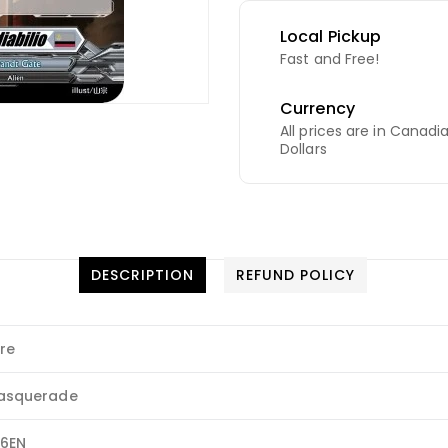
Local Pickup
Fast and Free!
Currency
All prices are in Canadi
Dollars
DESCRIPTION
REFUND POLICY
re
asquerade
26EN