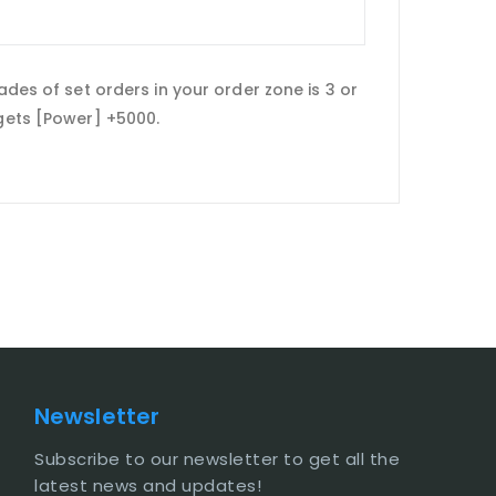
ades of set orders in your order zone is 3 or
t gets [Power] +5000.
Newsletter
Subscribe to our newsletter to get all the
latest news and updates!