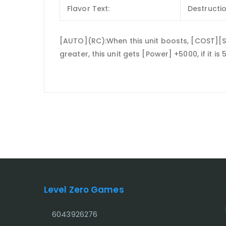
Flavor Text:
Destructio
[AUTO](RC):When this unit boosts, [COST][Soul
greater, this unit gets [Power] +5000, if it is
Level Zero Games
6043926276