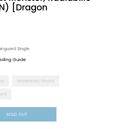
N) [Dragon
anguard Single
ading Guide
yed
Moderately Played
ged
SOLD OUT