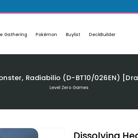
Buylist
DeckBuilder
e Gathering
Pokémon
Monster, Radiabilio (D-BT10/026EN) [D
Level Zero Games
Dissolving He