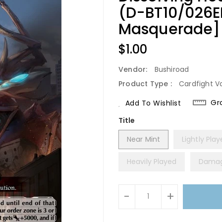
(D-BT10/026E
Masquerade]
Regular
$1.00
Price
Vendor:
Bushiroad
Product Type :
Cardfight V
Gr
Add To Wishlist
Title
Near Mint
Lightly Pla
Heavily Played
Dama
Units
-
+