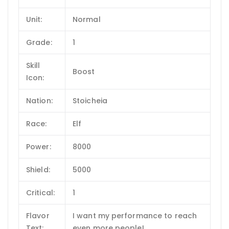
Unit:
Normal
Grade:
1
Skill
Boost
Icon:
Nation:
Stoicheia
Race:
Elf
Power:
8000
Shield:
5000
Critical:
1
Flavor
I want my performance to reach
Text:
even more people!