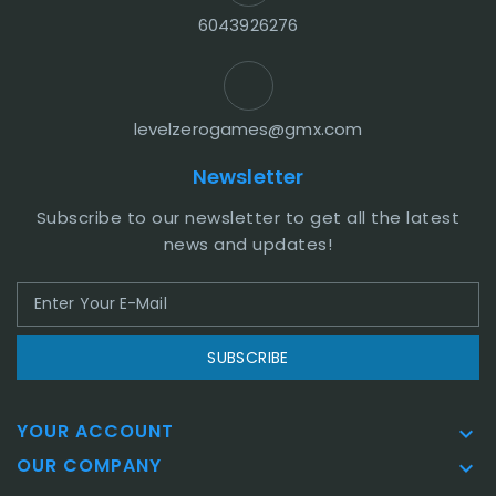
6043926276
levelzerogames@gmx.com
Newsletter
Subscribe to our newsletter to get all the latest
news and updates!
SUBSCRIBE
YOUR ACCOUNT

OUR COMPANY
