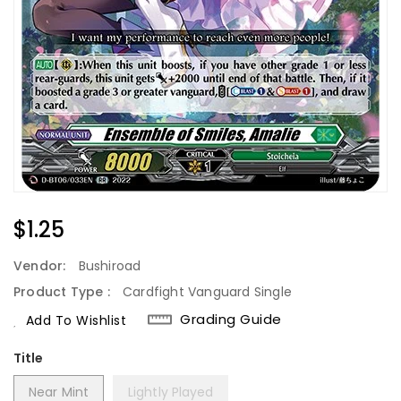
Regular
$1.25
Price
Vendor:
Bushiroad
Product Type :
Cardfight Vanguard Single
Grading Guide
Add To Wishlist
Title
Near Mint
Lightly Played