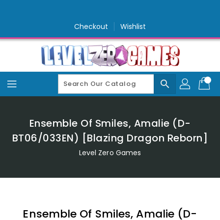
Skip
To
Content
Checkout
Wishlist
search
Ensemble Of Smiles, Amalie (D-
BT06/033EN) [Blazing Dragon Reborn]
Level Zero Games
Ensemble Of Smiles, Amalie (D-