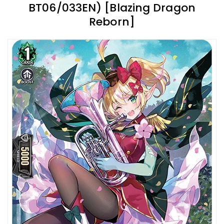
BT06/033EN) [Blazing Dragon
Reborn]