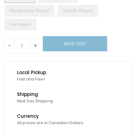
Moderately Played
Heavily Played
Damaged
Units
SOLD OUT
-
+
Local Pickup
Fast and Free!
Shipping
Next Day Shipping
Currency
All prices are in Canadian Dollars