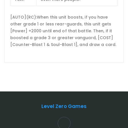
[AUTO](RC):When this unit boosts, if you have
other grade 1 or less rear-guards, this unit gets
[Power] +2000 until end of that battle. Then, if it
boosted a grade 3 or greater vanguard, [COST]
[Counter-Blast 1 & Soul-Blast 1], and draw a card.
Level Zero Games