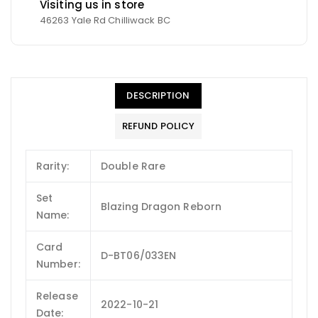
Visiting us in store
46263 Yale Rd Chilliwack BC
DESCRIPTION
REFUND POLICY
Rarity:
Double Rare
Set
Blazing Dragon Reborn
Name:
Card
D-BT06/033EN
Number:
Release
2022-10-21
Date: