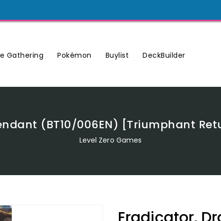
Buylist
DeckBuilder
e Gathering
Pokémon
endant (BT10/006EN) [Triumphant Retu
Level Zero Games
Eradicator, D