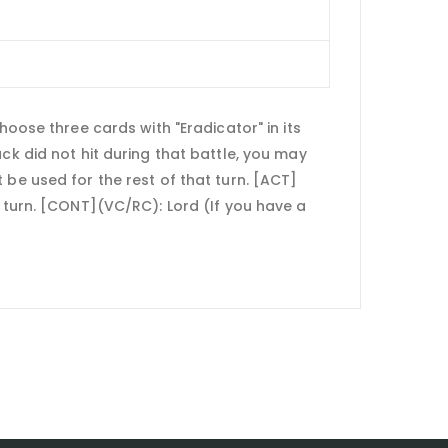
hoose three cards with "Eradicator" in its
ck did not hit during that battle, you may
ot be used for the rest of that turn. [ACT]
f turn. [CONT](VC/RC): Lord (If you have a