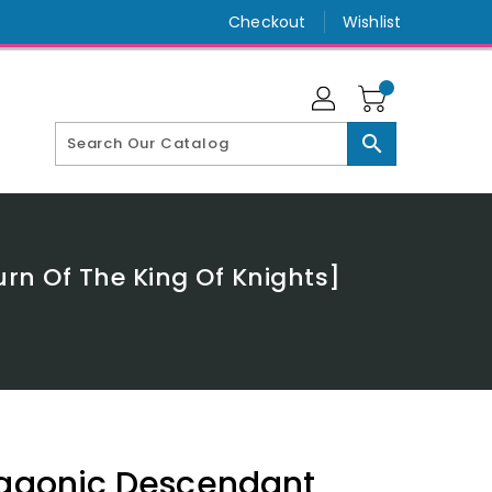
Checkout
Wishlist
search
rn Of The King Of Knights]
ragonic Descendant