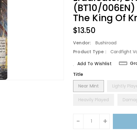
(BT10/006EN)
The King Of K
Regular
$13.50
Price
Vendor:
Bushiroad
Product Type :
Cardfight V
Gr
Add To Wishlist
Title
Near Mint
Lightly Pla
Heavily Played
Dama
Units
-
+