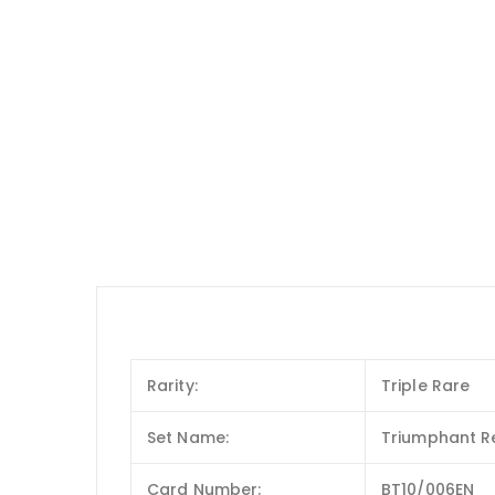
Rarity:
Triple Rare
Set Name:
Triumphant Re
Card Number:
BT10/006EN