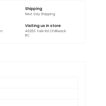
Shipping
Next Day Shipping
Visiting us in store
an
46263 Yale Rd Chilliwack
BC