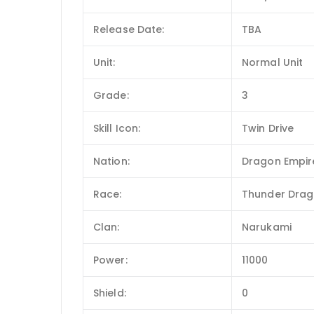
Release Date:
TBA
Unit:
Normal Unit
Grade:
3
Skill Icon:
Twin Drive
Nation:
Dragon Empir
Race:
Thunder Dra
Clan:
Narukami
Power:
11000
Shield:
0