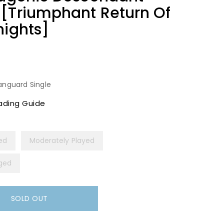
 [Triumphant Return Of
nights]
anguard Single
ading Guide
yed
Moderately Played
ged
SOLD OUT