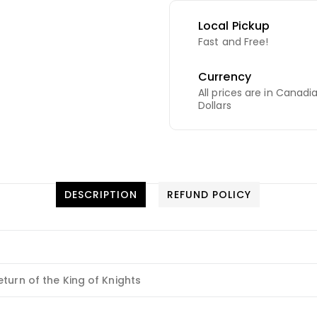
Local Pickup
Fast and Free!
Currency
All prices are in Canadi
Dollars
DESCRIPTION
REFUND POLICY
turn of the King of Knights