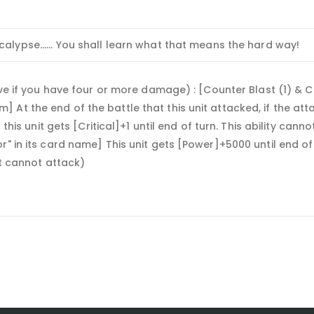
alypse...... You shall learn what that means the hard way!
ive if you have four or more damage) : [Counter Blast (1) & C
At the end of the battle that this unit attacked, if the atta
 this unit gets [Critical]+1 until end of turn. This ability cann
r" in its card name] This unit gets [Power]+5000 until end o
it cannot attack)