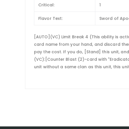
Critical:
1
Flavor Text:
Sword of Apoc
[AUTO](VC) Limit Break 4 (This ability is act
card name from your hand, and discard them] 
pay the cost. If you do, [Stand] this unit, and
(VC):[Counter Blast (2)-card with "Eradicato
unit without a same clan as this unit, this un