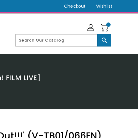
Checkout
Wishlist
search
 FILM LIVE]
Out!!!' (V-TB01/066EN)