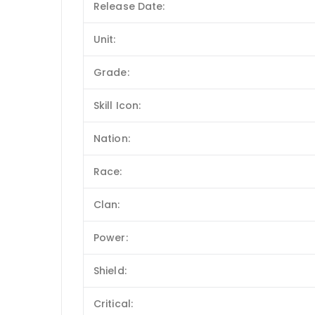
Release Date:
Unit:
Grade:
Skill Icon:
Nation:
Race:
Clan:
Power:
Shield:
Critical: