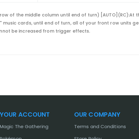
ck row of the middle column until end of turn) [AUTO](RC):At t
 music cards, until end of turn, all of your front row units 
nnot be increased from trigger effects.
YOUR ACCOUNT
OUR COMPANY
Magic The Gathering
Terms and Conditions
Pokémon
Store Policy