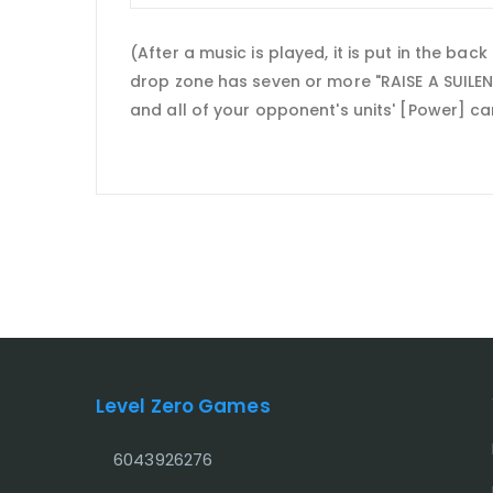
(After a music is played, it is put in the ba
drop zone has seven or more "RAISE A SUILEN"
and all of your opponent's units' [Power] ca
Level Zero Games
6043926276