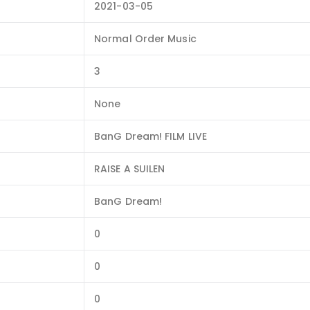
2021-03-05
Normal Order Music
3
None
BanG Dream! FILM LIVE
RAISE A SUILEN
BanG Dream!
0
0
0