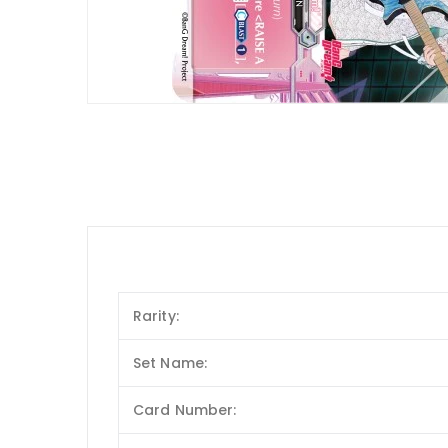
Rarity:
Set Name:
Card Number: