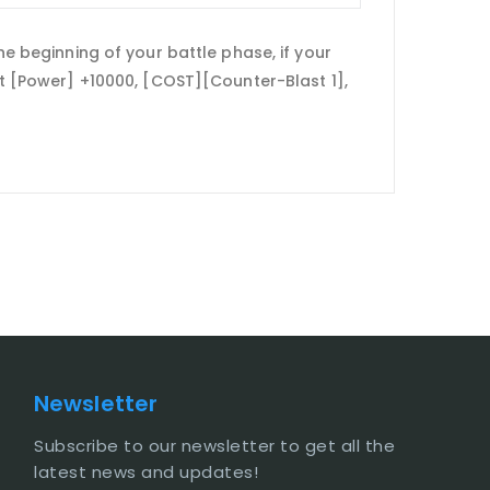
he beginning of your battle phase, if your
get [Power] +10000, [COST][Counter-Blast 1],
Newsletter
Subscribe to our newsletter to get all the
latest news and updates!