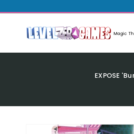
Skip
To
Content
Magic Th
EXPOSE 'Bu