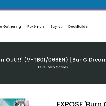
Buylist
DeckBuilder
e Gathering
Pokémon
rn Out!!!' (V-TB01/066EN) [BanG Dream!
Level Zero Games
EXPOSE 'Burn 