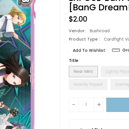
[BanG Dream! 
Regular
$2.00
Price
Vendor:
Bushiroad
Product Type :
Cardfight V
Gr
Add To Wishlist
Title
Near Mint
Lightly Pla
Heavily Played
Dama
Units
-
+