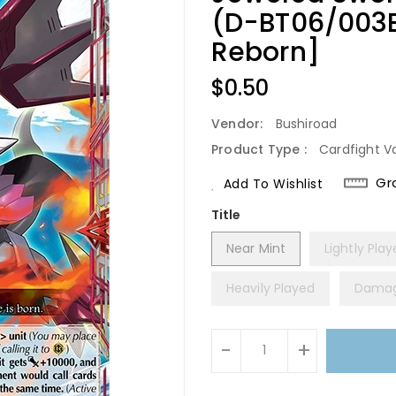
(D-BT06/003E
Reborn]
Regular
$0.50
Price
Vendor:
Bushiroad
Product Type :
Cardfight V
Gr
Add To Wishlist
Title
Near Mint
Lightly Pla
Heavily Played
Dama
Units
-
+