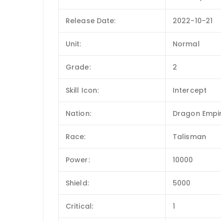
Release Date:
2022-10-21
Unit:
Normal
Grade:
2
Skill Icon:
Intercept
Nation:
Dragon Empi
Race:
Talisman
Power:
10000
Shield:
5000
Critical:
1