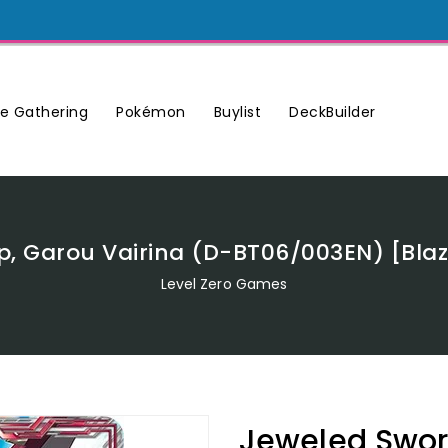
Buylist
DeckBuilder
e Gathering
Pokémon
p, Garou Vairina (D-BT06/003EN) [Bla
Level Zero Games
Jeweled Sword