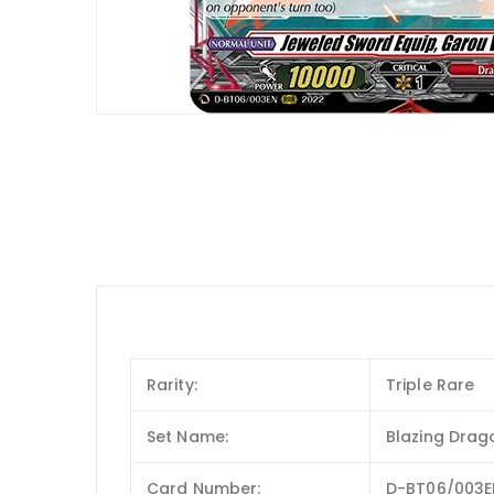
Rarity:
Triple Rare
Set Name:
Blazing Drag
Card Number:
D-BT06/003E