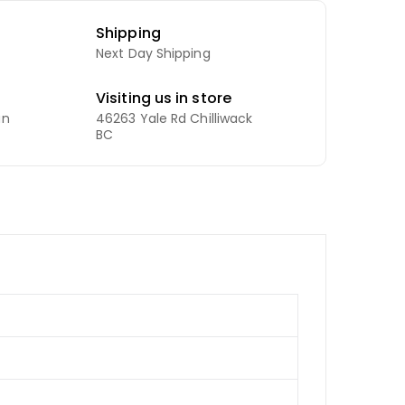
Shipping
Next Day Shipping
Visiting us in store
an
46263 Yale Rd Chilliwack
BC