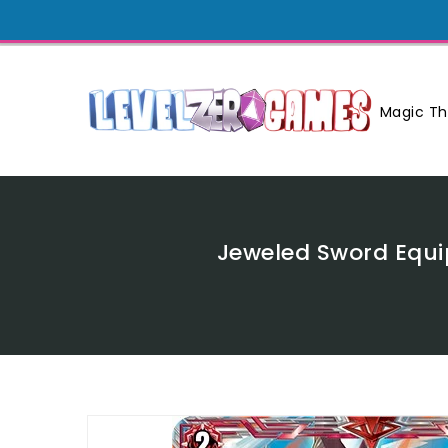
Skip
To
Content
Magic Th
Jeweled Sword Equi