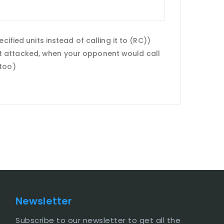
ified units instead of calling it to (RC))
 unit attacked, when your opponent would call
 too)
Newsletter
Subscribe to our newsletter to get all the