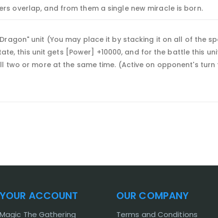
rs overlap, and from them a single new miracle is born.
agon" unit (You may place it by stacking it on all of the spec
state, this unit gets [Power] +10000, and for the battle this
ll two or more at the same time. (Active on opponent's turn
YOUR ACCOUNT
OUR COMPANY
Magic The Gathering
Terms and Conditions