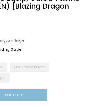
N) [Blazing Dragon
anguard Single
ading Guide
yed
Moderately Played
ged
SOLD OUT