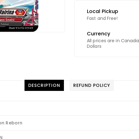
Local Pickup
Fast and Free!
Currency
All prices are in Canadi
Dollars
DESCRIPTION
REFUND POLICY
on Reborn
N