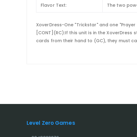
Flavor Text:
The two powe
XoverDress-One "Trickstar" and one "Prayer Dr
[CONT](RC):If this unit is in the XoverDress 
cards from their hand to (GC), they must ca
Level Zero Games