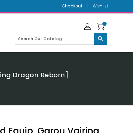
Checkout
Wishlist
search
zing Dragon Reborn]
 Equip, Garou Vairina