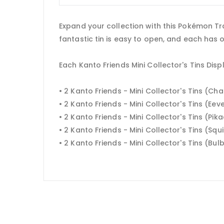
Expand your collection with this Pokémon Tra
fantastic tin is easy to open, and each has 
Each Kanto Friends Mini Collector's Tins Disp
• 2 Kanto Friends - Mini Collector's Tins (C
• 2 Kanto Friends - Mini Collector's Tins (Eev
• 2 Kanto Friends - Mini Collector's Tins (Pik
• 2 Kanto Friends - Mini Collector's Tins (Squi
• 2 Kanto Friends - Mini Collector's Tins (Bu