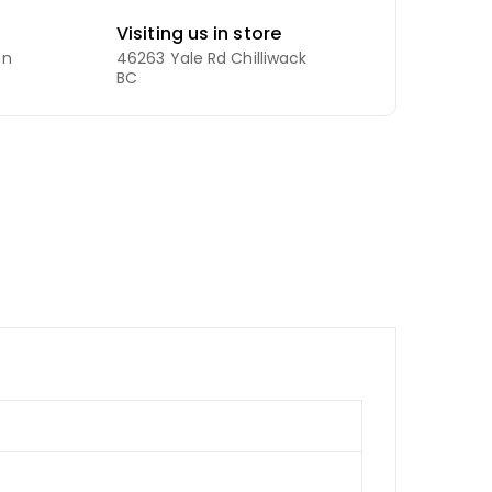
Visiting us in store
an
46263 Yale Rd Chilliwack
BC