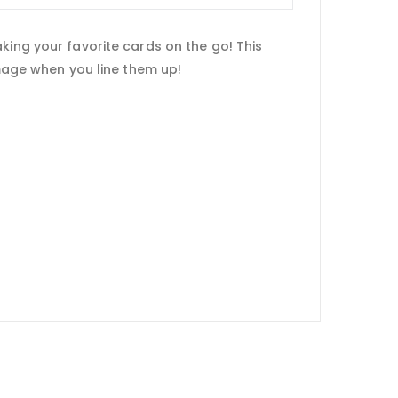
king your favorite cards on the go! This
image when you line them up!