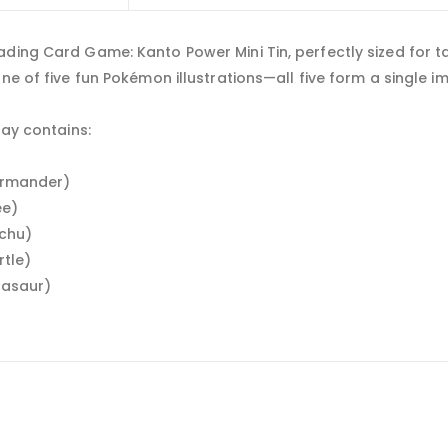
ding Card Game: Kanto Power Mini Tin, perfectly sized for ta
one of five fun Pokémon illustrations—all five form a single 
lay contains:
harmander)
ee)
achu)
rtle)
lbasaur)