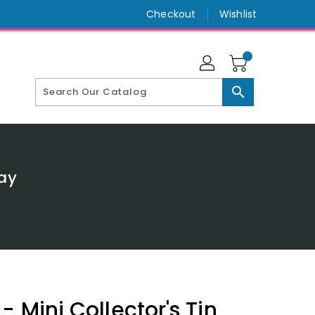
Checkout
Wishlist
search
lay
- Mini Collector's Tin