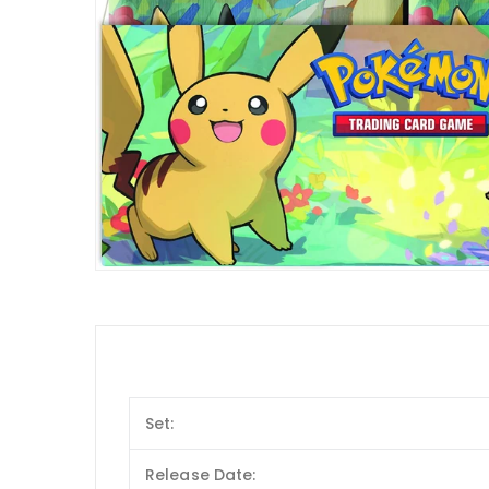
Set:
Release Date: