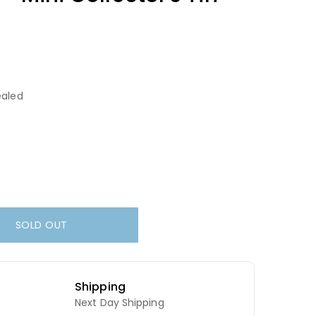
aled
SOLD OUT
Shipping
Next Day Shipping