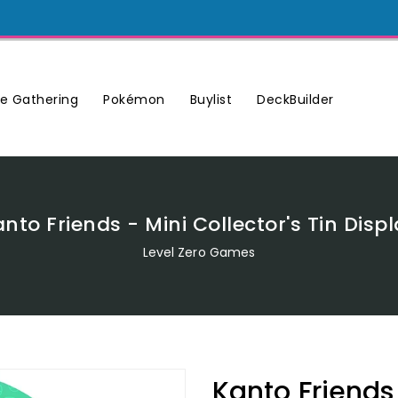
Buylist
DeckBuilder
e Gathering
Pokémon
nto Friends - Mini Collector's Tin Disp
Level Zero Games
Kanto Friends 