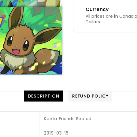
Currency
All prices are in Canadi
Dollars
DESCRIPTION
REFUND POLICY
Kanto Friends Sealed
2019-03-15