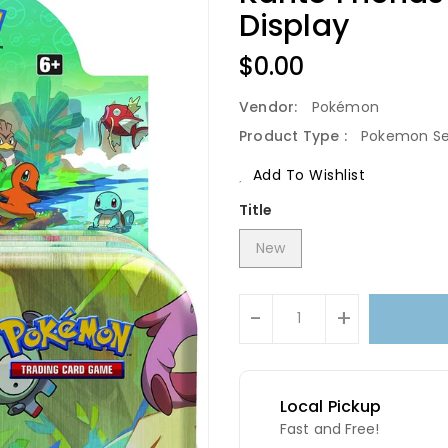
Display
Regular
$0.00
Price
Vendor:
Pokémon
Product Type :
Pokemon Se
Add To Wishlist
Title
New
Units
-
+
Local Pickup
Fast and Free!