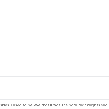
skies. I used to believe that it was the path that knights shou