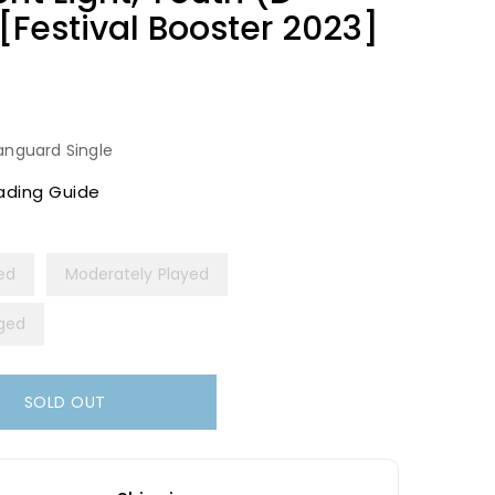
Festival Booster 2023]
anguard Single
ading Guide
yed
Moderately Played
ged
SOLD OUT