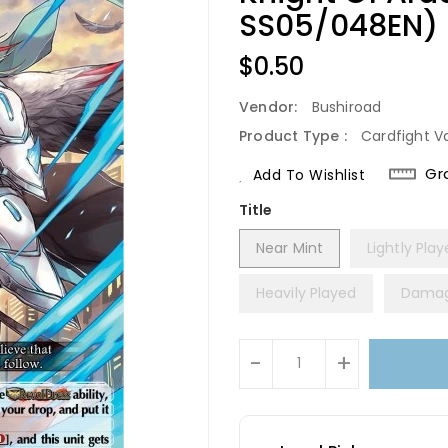
SS05/048EN) [
Regular
$0.50
Price
Vendor:
Bushiroad
Product Type :
Cardfight V
Gr
Add To Wishlist
Title
Near Mint
Lightly Pla
Heavily Played
Dama
Units
-
+