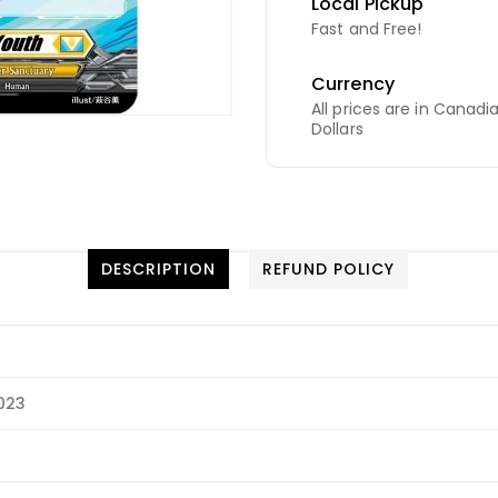
Local Pickup
Fast and Free!
Currency
All prices are in Canadi
Dollars
DESCRIPTION
REFUND POLICY
2023