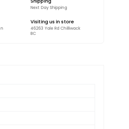
Shipping
Next Day Shipping
Visiting us in store
an
46263 Yale Rd Chilliwack
BC