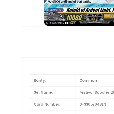
Rarity:
Common
Set Name:
Festival Booster 
Card Number:
D-SS05/048EN