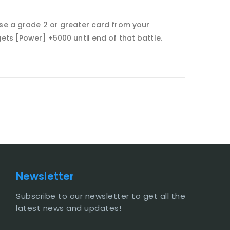
ose a grade 2 or greater card from your
gets [Power] +5000 until end of that battle.
Newsletter
Subscribe to our newsletter to get all the
latest news and updates!