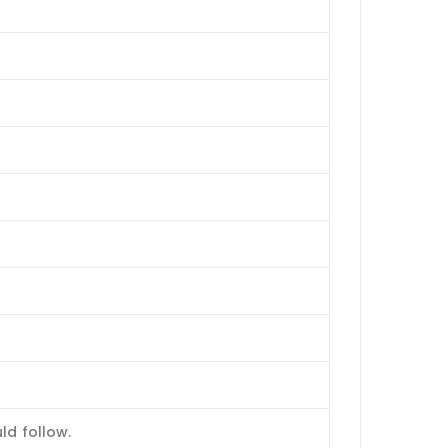
ld follow.