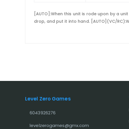
[AUTO]:When this unit is rode upon by a unit
drop, and put it into hand. [AUTO](VC/RC):Wh
Level Zero Games
6043926276
levelzerogames@gmx.com