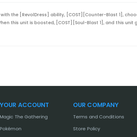
 with the [RevolDress] ability, [COST][Counter-Blast 1], cho
en this unit is boosted, [COST][Soul-Blast 1], and this unit 
YOUR ACCOUNT
OUR COMPANY
Magic The Gathering
Terms and Conditions
Pokémon
Store Policy