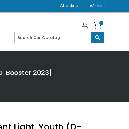
Checkout
Wishlist
search
al Booster 2023]
nt Light, Youth (D-