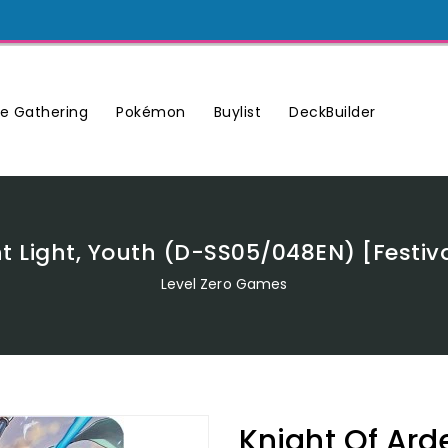
Buylist
DeckBuilder
e Gathering
Pokémon
t Light, Youth (D-SS05/048EN) [Festiv
Level Zero Games
Knight Of Arde