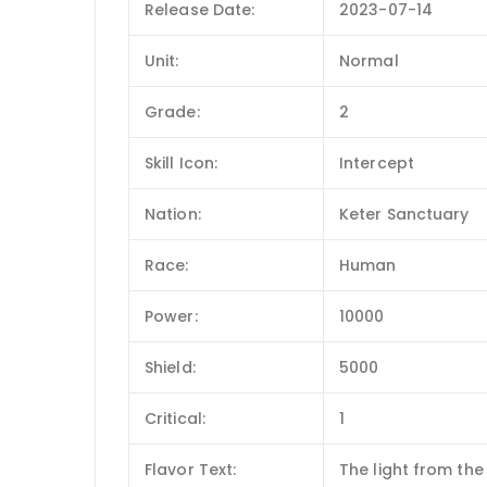
Release Date:
2023-07-14
Unit:
Normal
Grade:
2
Skill Icon:
Intercept
Nation:
Keter Sanctuary
Race:
Human
Power:
10000
Shield:
5000
Critical:
1
Flavor Text:
The light from the 