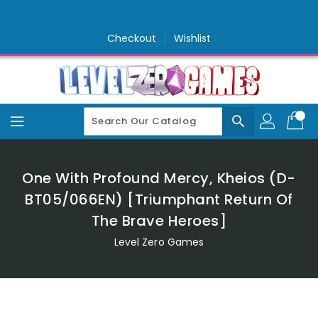
Skip
To
Content
Checkout
Wishlist
search
One With Profound Mercy, Kheios (D-
BT05/066EN) [Triumphant Return Of
The Brave Heroes]
Level Zero Games