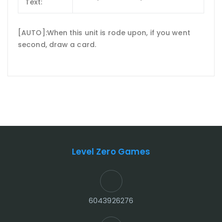
Text:
[AUTO]:When this unit is rode upon, if you went
second, draw a card.
Level Zero Games
6043926276