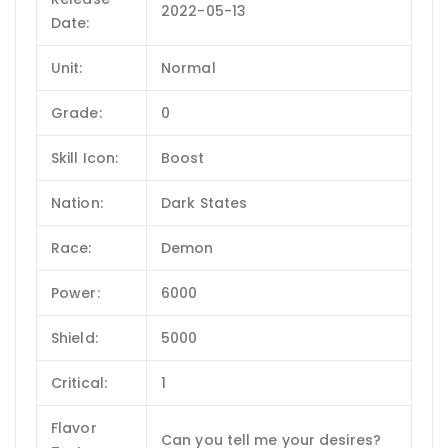
2022-05-13
Date:
Unit:
Normal
Grade:
0
Skill Icon:
Boost
Nation:
Dark States
Race:
Demon
Power:
6000
Shield:
5000
Critical:
1
Flavor
Can you tell me your desires?