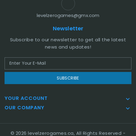
levelzerogames@gmx.com
Newsletter
Subscribe to our newsletter to get all the latest
news and updates!
SUBSCRIBE
YOUR ACCOUNT

OUR COMPANY

© 2026 levelzerogames.ca, All Rights Reserved
-