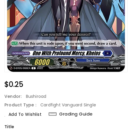
Regular
$0.25
Price
Vendor:
Bushiroad
Product Type :
Cardfight Vanguard Single
Grading Guide
Add To Wishlist
Title