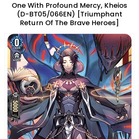
One With Profound Mercy, Kheios
(D-BT05/066EN) [Triumphant
Return Of The Brave Heroes]