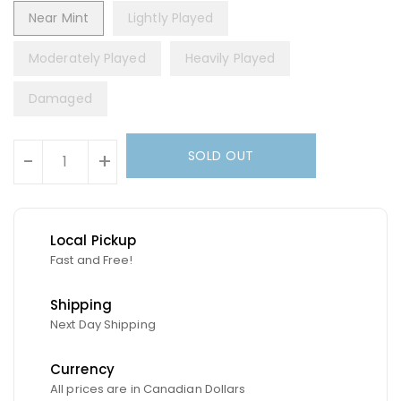
Near Mint
Lightly Played
Moderately Played
Heavily Played
Damaged
Units
SOLD OUT
-
+
Local Pickup
Fast and Free!
Shipping
Next Day Shipping
Currency
All prices are in Canadian Dollars