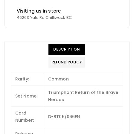
Visiting us in store
46263 Yale Rd Chilliwack BC
DESCRIPTION
REFUND POLICY
Rarity:
Common
Triumphant Return of the Brave
Set Name:
Heroes
Card
D-BT05/066EN
Number:
Release