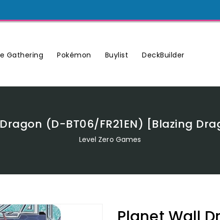
Buylist
DeckBuilder
e Gathering
Pokémon
 Dragon (D-BT06/FR21EN) [Blazing Dr
Level Zero Games
Planet Wall 