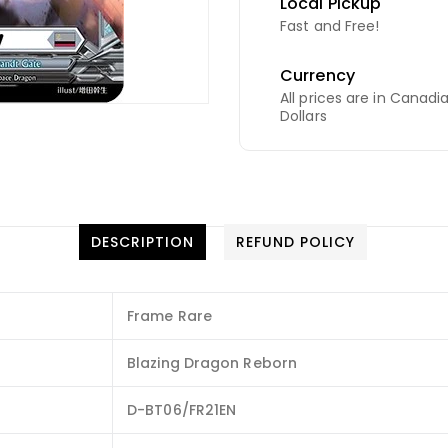
Local Pickup
Fast and Free!
Currency
All prices are in Canadi
Dollars
DESCRIPTION
REFUND POLICY
Frame Rare
Blazing Dragon Reborn
D-BT06/FR21EN