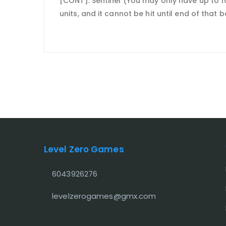
[CONT]: Sentinel (You may only have up to fo
units, and it cannot be hit until end of that
Level Zero Games
6043926276
levelzerogames@gmx.com