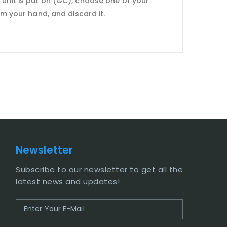
 unit is put on (GC), choose one of your
om your hand, and discard it.
Newsletter
Subscribe to our newsletter to get all the
latest news and updates!