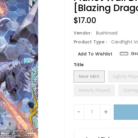
[Blazing Dra
Regular
$17.00
Price
Vendor:
Bushiroad
Product Type :
Cardfight V
Gr
Add To Wishlist
Title
Near Mint
Lightly Pla
Heavily Played
Dama
Units
-
+