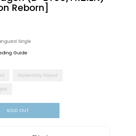
gon Reborn]
anguard Single
ading Guide
yed
Moderately Played
ged
SOLD OUT