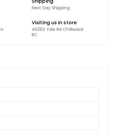
Shipping
Next Day Shipping
Visiting us in store
an
46263 Yale Rd Chilliwack
BC