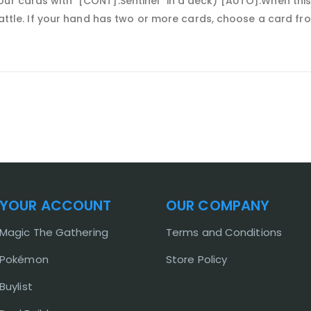
ur cards with "[CONT]:Sentinel" in a deck) [AUTO]:When this
 battle. If your hand has two or more cards, choose a card fr
YOUR ACCOUNT
OUR COMPANY
Magic The Gathering
Terms and Conditions
Pokémon
Store Policy
Buylist