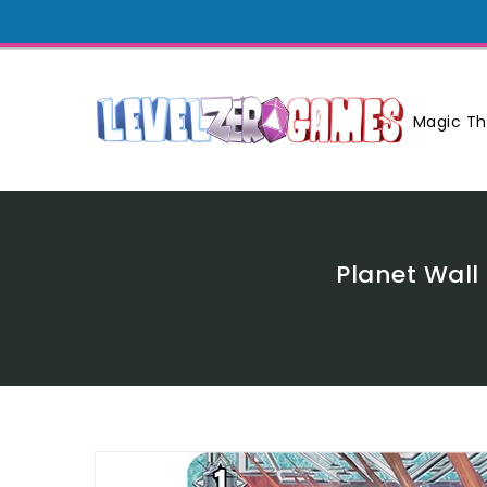
Skip
To
Content
Magic Th
Planet Wall