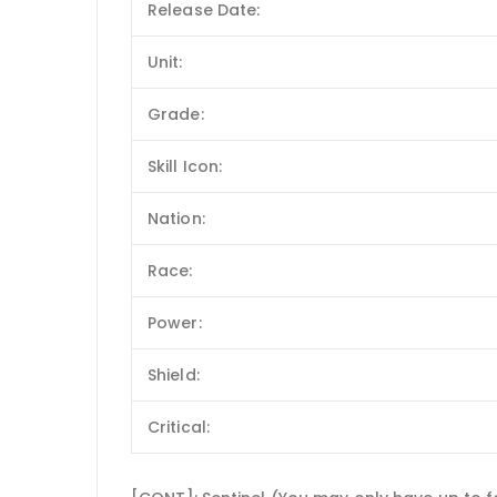
Release Date:
Unit:
Grade:
Skill Icon:
Nation:
Race:
Power:
Shield:
Critical: