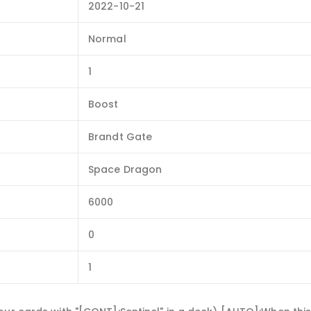
2022-10-21
Normal
1
Boost
Brandt Gate
Space Dragon
6000
0
1