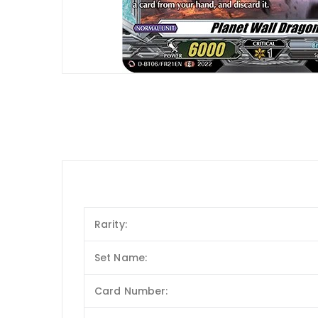
Rarity:
Set Name:
Card Number: