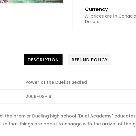
Currency
All prices are in Canadi
Dollars
DESCRIPTION
REFUND POLICY
Power of the Duelist Sealed
2006-08-16
rld, the premier Dueling high school "Duel Academy" educates 
ize that things are about to change with the arrival of the gre