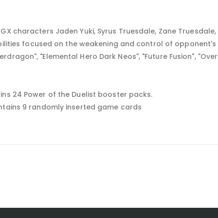
 GX characters Jaden Yuki, Syrus Truesdale, Zane Truesdale,
abilities focused on the weakening and control of opponent'
rdragon", "Elemental Hero Dark Neos", "Future Fusion", "Ove
ins 24 Power of the Duelist booster packs.
ontains 9 randomly inserted game cards