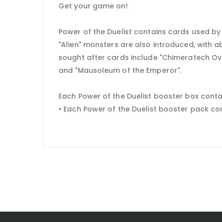
Get your game on!
Power of the Duelist contains cards used by
"Alien" monsters are also introduced, with 
sought after cards include "Chimeratech Ove
and "Mausoleum of the Emperor".
Each Power of the Duelist booster box conta
• Each Power of the Duelist booster pack c