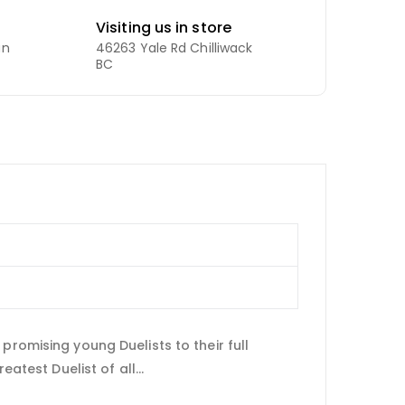
Visiting us in store
an
46263 Yale Rd Chilliwack
BC
promising young Duelists to their full
atest Duelist of all...