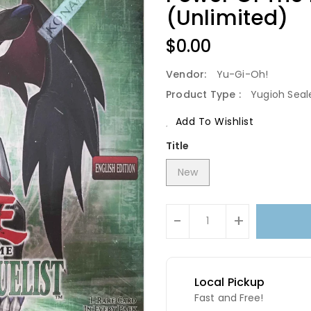
(Unlimited)
Regular
$0.00
Price
Vendor:
Yu-Gi-Oh!
Product Type :
Yugioh Seal
Add To Wishlist
Title
New
Units
-
+
Local Pickup
Fast and Free!