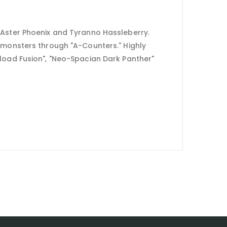
 Aster Phoenix and Tyranno Hassleberry.
s monsters through "A-Counters." Highly
rload Fusion", "Neo-Spacian Dark Panther"