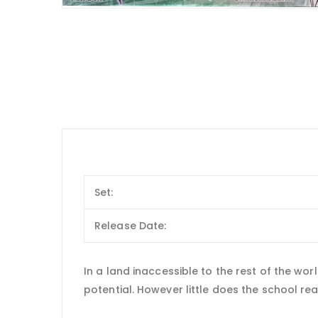
Set:
Release Date:
In a land inaccessible to the rest of the wo
potential. However little does the school real