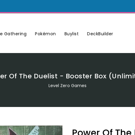
Buylist
DeckBuilder
e Gathering
Pokémon
er Of The Duelist - Booster Box (Unlimi
Level Zero Games
Power Of The 