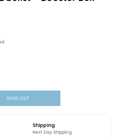
ed
SOLD OUT
Shipping
Next Day Shipping