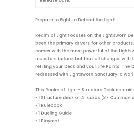
Release Date:
Prepare to Fight to Defend the Light!
Realm of Light focuses on the Lightsworn De
been the primary drivers for other products.
comes with the most powerful of the Lights
monsters before, but that all changes with 
refilling your Deck and your Life Points! The 
redressed with Lightsworn Sanctuary, a worl
This Realm of Light - Structure Deck contains
• 1 Structure deck of 41 cards (37 Common 
• 1 Rulebook
• 1 Dueling Guide
• 1 Playmat