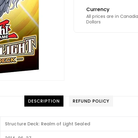
Currency
All prices are in Canadi
Dollars
DESCRIPTION
REFUND POLICY
Structure Deck: Realm of Light Sealed