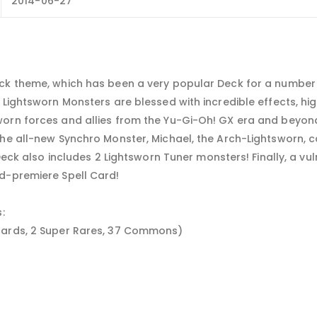
2014-06-27
ck theme, which has been a very popular Deck for a number 
 Lightsworn Monsters are blessed with incredible effects, hig
worn forces and allies from the Yu-Gi-Oh! GX era and beyon
the all-new Synchro Monster, Michael, the Arch-Lightsworn,
Deck also includes 2 Lightsworn Tuner monsters! Finally, a vuln
d-premiere Spell Card!
:
cards, 2 Super Rares, 37 Commons)