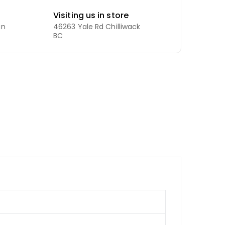
Visiting us in store
an
46263 Yale Rd Chilliwack
BC