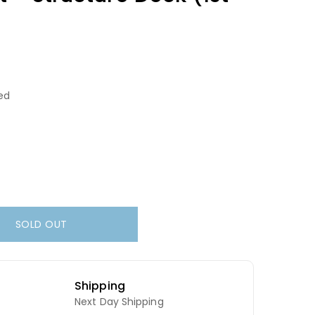
ed
SOLD OUT
Shipping
Next Day Shipping