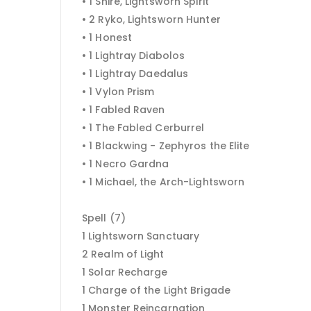
• 1 Shire, Lightsworn Spirit
• 2 Ryko, Lightsworn Hunter
• 1 Honest
• 1 Lightray Diabolos
• 1 Lightray Daedalus
• 1 Vylon Prism
• 1 Fabled Raven
• 1 The Fabled Cerburrel
• 1 Blackwing - Zephyros the Elite
• 1 Necro Gardna
• 1 Michael, the Arch-Lightsworn
Spell (7)
1 Lightsworn Sanctuary
2 Realm of Light
1 Solar Recharge
1 Charge of the Light Brigade
1 Monster Reincarnation