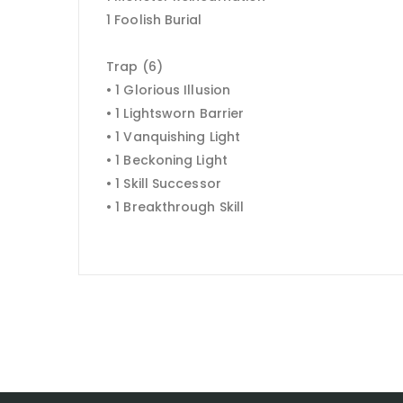
1 Foolish Burial
Trap (6)
• 1 Glorious Illusion
• 1 Lightsworn Barrier
• 1 Vanquishing Light
• 1 Beckoning Light
• 1 Skill Successor
• 1 Breakthrough Skill