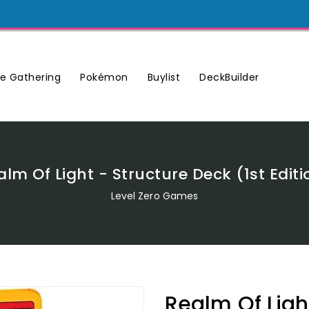
Buylist
DeckBuilder
e Gathering
Pokémon
alm Of Light - Structure Deck (1st Editi
Level Zero Games
Realm Of Light