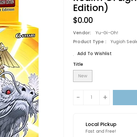
Edition)
Regular
$0.00
Price
Vendor:
Yu-Gi-Oh!
Product Type :
Yugioh Seal
Add To Wishlist
Title
New
Units
-
+
Local Pickup
Fast and Free!