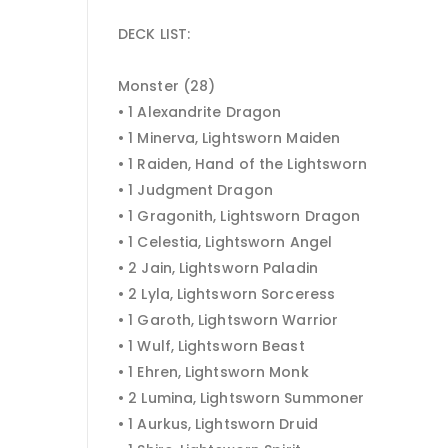
DECK LIST:
Monster (28)
• 1 Alexandrite Dragon
• 1 Minerva, Lightsworn Maiden
• 1 Raiden, Hand of the Lightsworn
• 1 Judgment Dragon
• 1 Gragonith, Lightsworn Dragon
• 1 Celestia, Lightsworn Angel
• 2 Jain, Lightsworn Paladin
• 2 Lyla, Lightsworn Sorceress
• 1 Garoth, Lightsworn Warrior
• 1 Wulf, Lightsworn Beast
• 1 Ehren, Lightsworn Monk
• 2 Lumina, Lightsworn Summoner
• 1 Aurkus, Lightsworn Druid