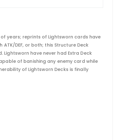
of years; reprints of Lightsworn cards have
h ATK/DEF, or both; this Structure Deck
d. Lightsworn have never had Extra Deck
 capable of banishing any enemy card while
erability of Lightsworn Decks is finally