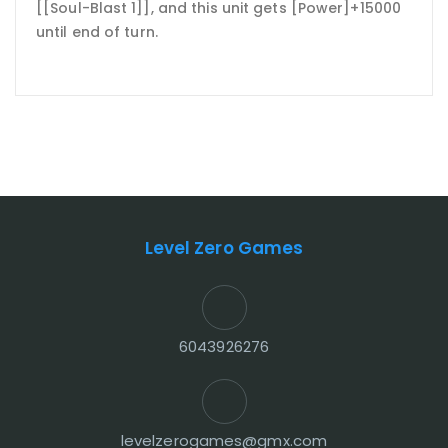
[[Soul-Blast 1]], and this unit gets [Power]+15000
until end of turn.
Level Zero Games
6043926276
levelzerogames@gmx.com