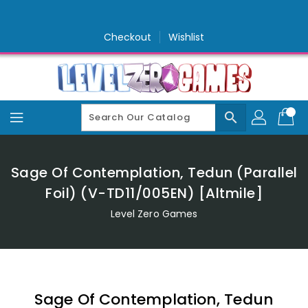
Skip
To
Content
Checkout
Wishlist
search
Sage Of Contemplation, Tedun (Parallel
Foil) (V-TD11/005EN) [Altmile]
Level Zero Games
Sage Of Contemplation, Tedun