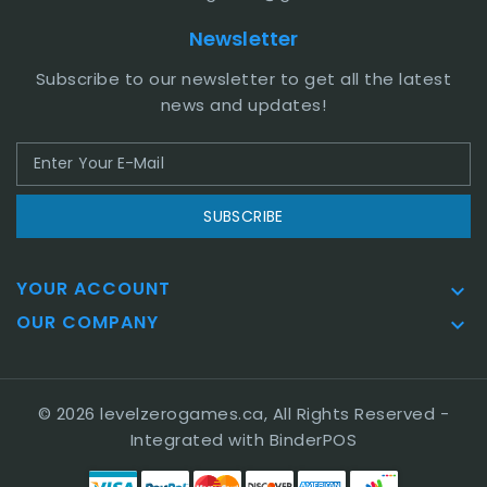
Newsletter
Subscribe to our newsletter to get all the latest
news and updates!
SUBSCRIBE
YOUR ACCOUNT

OUR COMPANY

© 2026 levelzerogames.ca, All Rights Reserved
-
Integrated with
BinderPOS