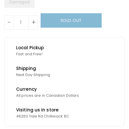
Damaged
Units
SOLD OUT
-
+
Local Pickup
Fast and Free!
Shipping
Next Day Shipping
Currency
All prices are in Canadian Dollars
Visiting us in store
46263 Yale Rd Chilliwack BC