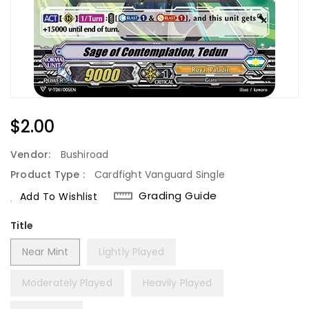
Regular
$2.00
Price
Vendor:
Bushiroad
Product Type :
Cardfight Vanguard Single
Grading Guide
Add To Wishlist
Title
Near Mint
Lightly Played
Moderately Played
Heavily Played