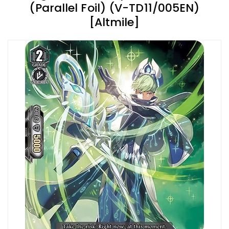
(Parallel Foil) (V-TD11/005EN)
[Altmile]