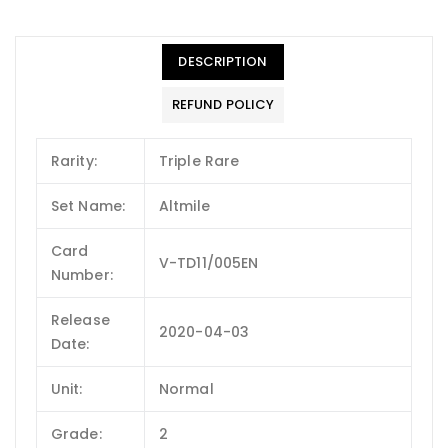
DESCRIPTION
REFUND POLICY
Rarity:
Triple Rare
Set Name:
Altmile
Card
V-TD11/005EN
Number:
Release
2020-04-03
Date:
Unit:
Normal
Grade:
2