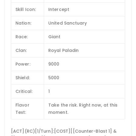
Skill Icon:
Intercept
Nation:
United Sanctuary
Race:
Giant
Clan:
Royal Paladin
Power:
9000
Shield:
5000
Critical:
1
Flavor
Take the risk. Right now, at this
Text:
moment.
[ACT](RC)[1/Turn]:[COST][[Counter-Blast 1] &