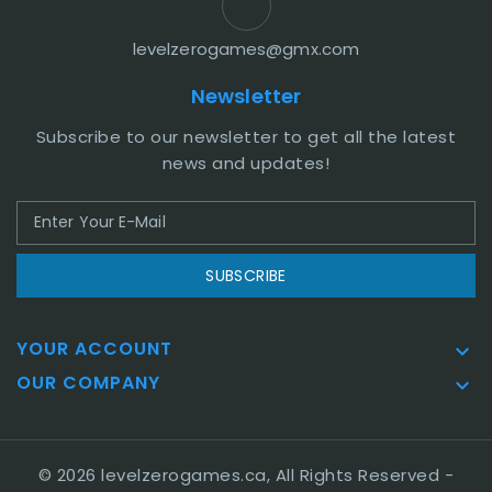
levelzerogames@gmx.com
Newsletter
Subscribe to our newsletter to get all the latest
news and updates!
SUBSCRIBE
YOUR ACCOUNT

OUR COMPANY

© 2026 levelzerogames.ca, All Rights Reserved
-