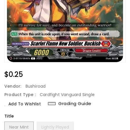
Regular
$0.25
Price
Vendor:
Bushiroad
Product Type :
Cardfight Vanguard Single
Grading Guide
Add To Wishlist
Title
Near Mint
Lightly Played