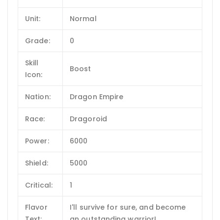
Unit:
Normal
Grade:
0
Skill
Boost
Icon:
Nation:
Dragon Empire
Race:
Dragoroid
Power:
6000
Shield:
5000
Critical:
1
Flavor
I'll survive for sure, and become
Text:
an outstanding warrior!