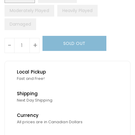
Moderately Played
Heavily Played
Damaged
Units
SOLD OUT
-
+
Local Pickup
Fast and Free!
Shipping
Next Day Shipping
Currency
All prices are in Canadian Dollars