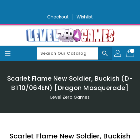
Skip
To
Content
Checkout
Wishlist
search
Scarlet Flame New Soldier, Buckish (D-
BT10/064EN) [Dragon Masquerade]
Level Zero Games
Scarlet Flame New Soldier, Buckish