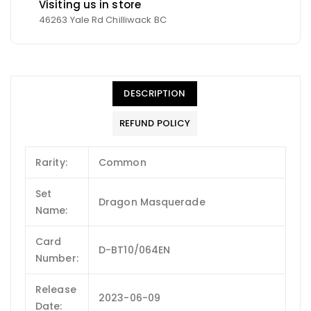
Visiting us in store
46263 Yale Rd Chilliwack BC
DESCRIPTION
REFUND POLICY
Rarity:
Common
Set
Dragon Masquerade
Name:
Card
D-BT10/064EN
Number:
Release
2023-06-09
Date: