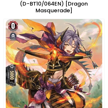
(D-BT10/064EN) [Dragon
Masquerade]