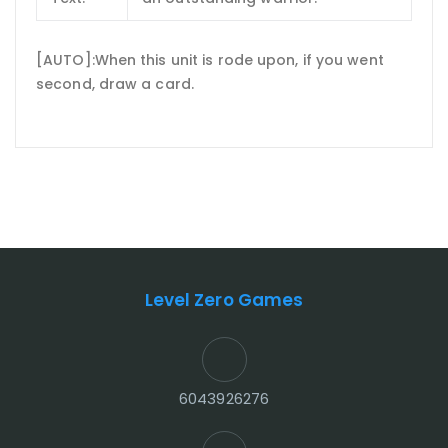
[AUTO]:When this unit is rode upon, if you went
second, draw a card.
Level Zero Games
6043926276