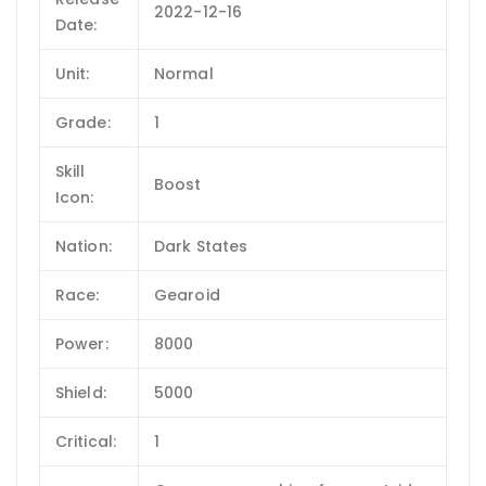
2022-12-16
Date:
Unit:
Normal
Grade:
1
Skill
Boost
Icon:
Nation:
Dark States
Race:
Gearoid
Power:
8000
Shield:
5000
Critical:
1