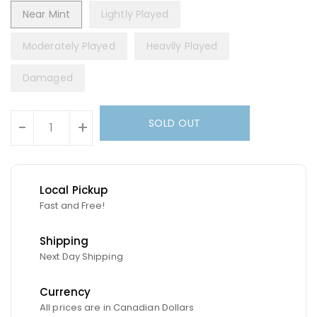
Near Mint
Lightly Played
Moderately Played
Heavily Played
Damaged
Units
SOLD OUT
-
+
Local Pickup
Fast and Free!
Shipping
Next Day Shipping
Currency
All prices are in Canadian Dollars