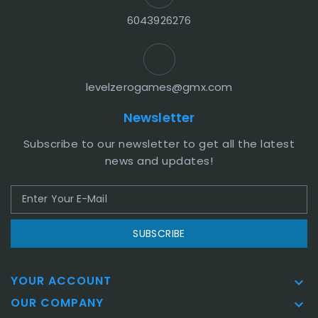
6043926276
levelzerogames@gmx.com
Newsletter
Subscribe to our newsletter to get all the latest
news and updates!
SUBSCRIBE
YOUR ACCOUNT

OUR COMPANY
