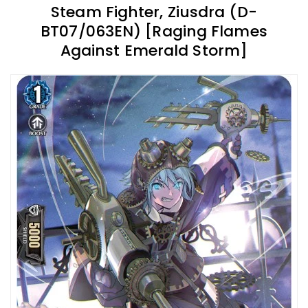
Steam Fighter, Ziusdra (D-
BT07/063EN) [Raging Flames
Against Emerald Storm]