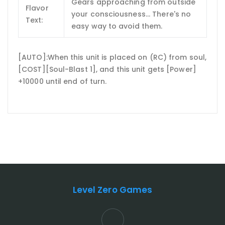
Gears approaching from outside
Flavor
your consciousness... There's no
Text:
easy way to avoid them.
[AUTO]:When this unit is placed on (RC) from soul,
[COST][Soul-Blast 1], and this unit gets [Power]
+10000 until end of turn.
Level Zero Games