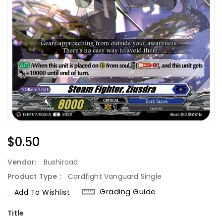
Regular
$0.50
Price
Vendor:
Bushiroad
Product Type :
Cardfight Vanguard Single
Grading Guide
Add To Wishlist
Title