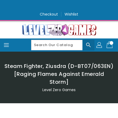
Skip
To
Content
Checkout
Wishlist
search
Steam Fighter, Ziusdra (D-BT07/063EN)
[Raging Flames Against Emerald
Storm]
Level Zero Games