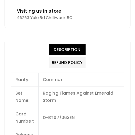
Visiting us in store
46263 Yale Rd Chilliwack BC
DESCRIPTION
REFUND POLICY
Rarity:
Common
Set
Raging Flames Against Emerald
Name:
Storm
Card
D-BT07/063EN
Number:
Release