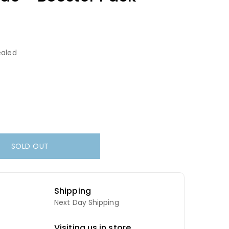
aled
SOLD OUT
Shipping
Next Day Shipping
Visiting us in store