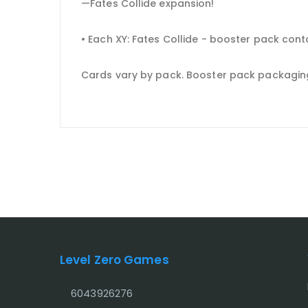
—Fates Collide expansion!
• Each XY: Fates Collide - booster pack con
Cards vary by pack. Booster pack packagin
Level Zero Games
6043926276