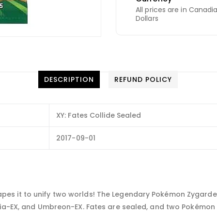
All prices are in Canadi
Dollars
DESCRIPTION
REFUND POLICY
XY: Fates Collide Sealed
2017-09-01
s it to unify two worlds! The Legendary Pokémon Zygarde a
aria-EX, and Umbreon-EX. Fates are sealed, and two Pokémon 