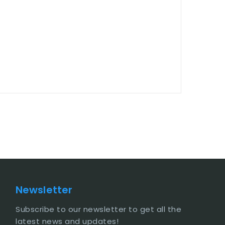
Newsletter
Subscribe to our newsletter to get all the
latest news and updates!