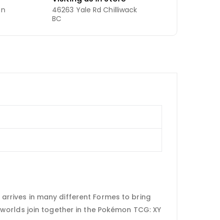
an
46263 Yale Rd Chilliwack
BC
rrives in many different Formes to bring
worlds join together in the Pokémon TCG: XY