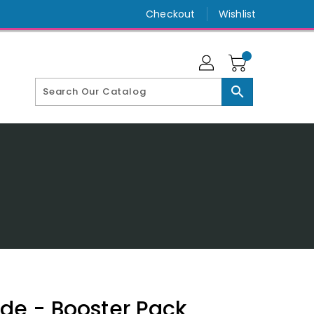
Checkout
Wishlist
search
ide - Booster Pack