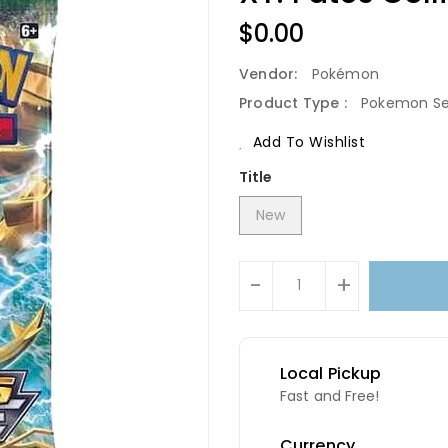
Regular
$0.00
Price
Vendor:
Pokémon
Product Type :
Pokemon Se
Add To Wishlist
Title
New
Units
-
+
Local Pickup
Fast and Free!
Currency