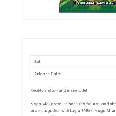
Set:
Release Date:
Reality shifts—and is remade!
Mega Alakazam-EX sees the future—and shape
order, together with Lugia BREAK, Mega Alt