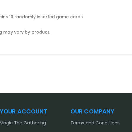
tains 10 randomly inserted game cards
g may vary by product.
YOUR ACCOUNT
OUR COMPANY
Magic The Gathering
Terms and Conditions