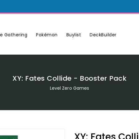
Buylist
DeckBuilder
e Gathering
Pokémon
XY: Fates Collide - Booster Pack
Level Zero Games
XY: Fates Coll